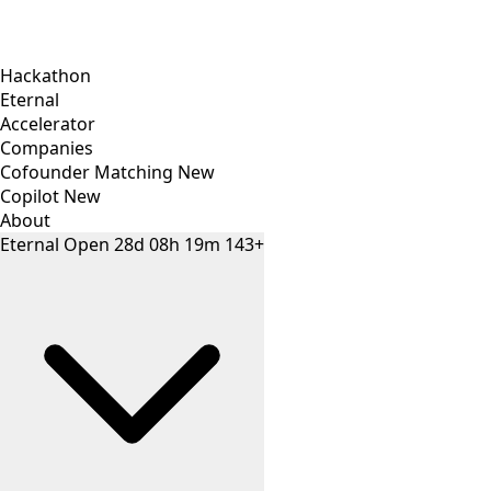
Hackathon
Eternal
Accelerator
Companies
Cofounder Matching
New
Copilot
New
About
Eternal
Open
28
d
08
h
19
m
143+