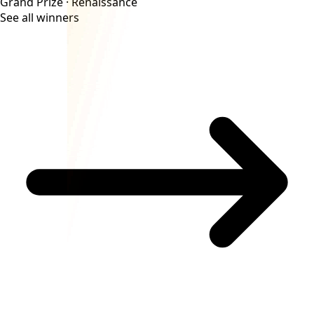
Grand Prize ·
Renaissance
See all winners