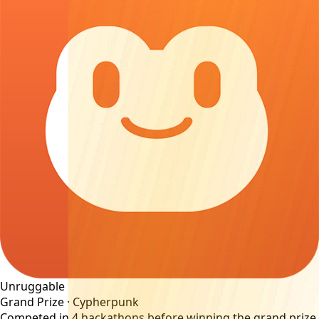
Unruggable
Grand Prize ·
Cypherpunk
Competed in
4
hackathons before winning the grand prize.