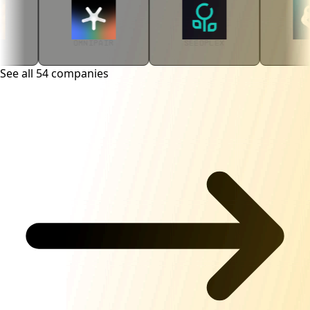
OMNIPAIR
SEEDPLEX
VANISH
See all
54
companies