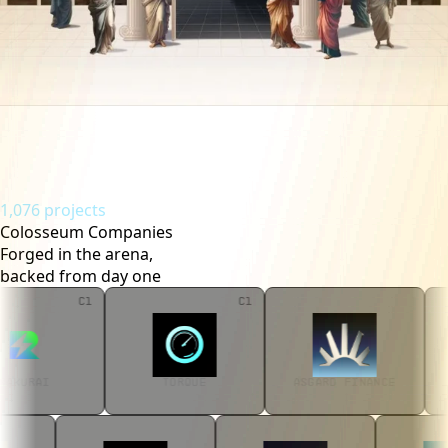
1,076 projects
Colosseum Companies
Forged in the arena,
backed from day one
C1
C1
RAKURAI
TORQUE
ASGARD FINANC