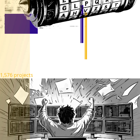
1,576 projects