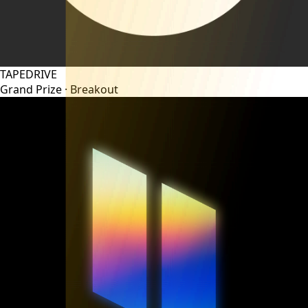
TAPEDRIVE
Grand Prize ·
Breakout