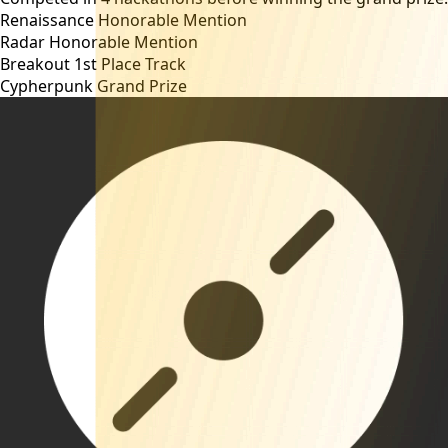
Renaissance
Honorable Mention
Radar
Honorable Mention
Breakout
1st Place Track
Cypherpunk
Grand Prize