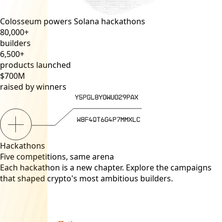
Colosseum powers Solana hackathons
80,000
+
builders
6,500
+
products launched
$
700
M
raised by winners
Hackathons
Five competitions, same arena
Each hackathon is a new chapter. Explore the campaigns
that shaped crypto's most ambitious builders.