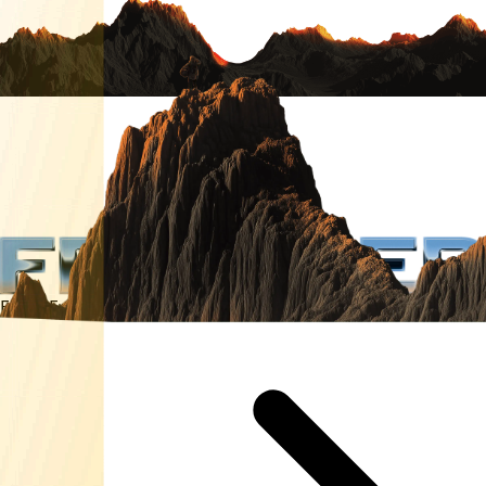
Enter Frontier