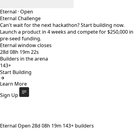
Eternal
·
Open
Eternal Challenge
Can't wait for the next hackathon? Start building now.
Launch a product in 4 weeks and compete for $250,000 in
pre-seed funding.
Eternal window closes
28
d
08
h
19
m
20
s
Builders in the arena
143+
Start Building
Eternal Challenge
Open
Learn More
Eternal window closes
28
d
:
08
h
:
19
m
:
20
s
143+
builders
Start Building
Sign Up
Eternal
Open
28
d
08
h
19
m
143+
builders