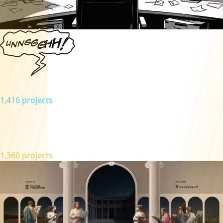
1,416 projects
1,360 projects