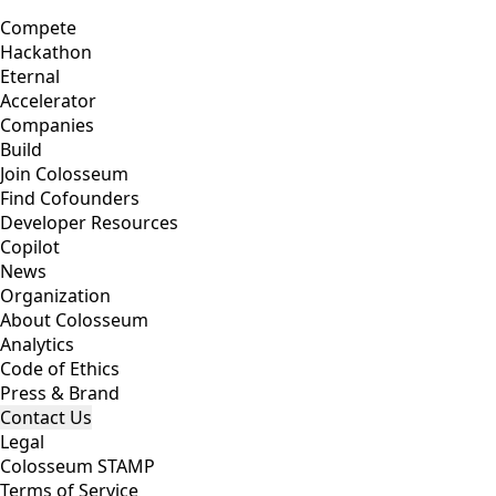
Compete
Hackathon
Eternal
Accelerator
Companies
Build
Join Colosseum
Find Cofounders
Developer Resources
Copilot
News
Organization
About Colosseum
Analytics
Code of Ethics
Press & Brand
Contact Us
Legal
Colosseum STAMP
Terms of Service