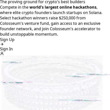
The proving ground for crypto's best builders
Compete in the
world's largest online hackathons
,
where elite crypto founders launch startups on Solana.
Select hackathon winners raise $250,000 from
Colosseum's venture fund, gain access to an exclusive
founder network, and join Colosseum's accelerator to
build unstoppable momentum.
Sign Up
Sign In