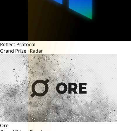
Reflect Protocol
Grand Prize ·
Radar
Ore