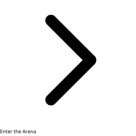
Enter the Arena