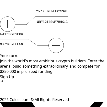
Your turn.
Join the world's most ambitious crypto builders. Enter the
arena, build something extraordinary, and compete for
$250,000 in pre-seed funding.
Sign Up
2026
Colosseum © All Rights Reserved