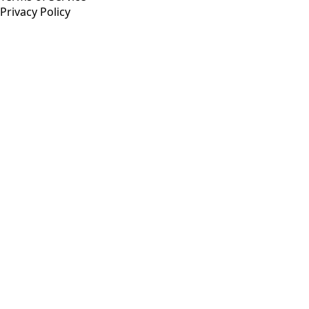
Privacy Policy