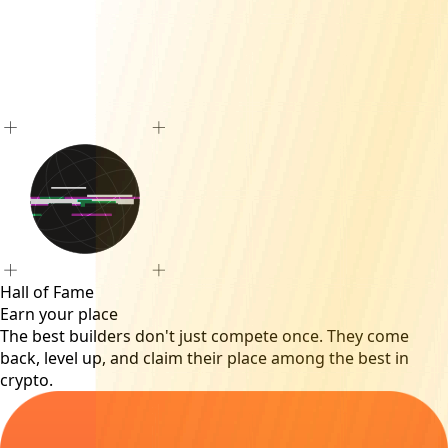
Hall of Fame
Earn your place
The best builders don't just compete once. They come
back, level up, and claim their place among the best in
crypto.