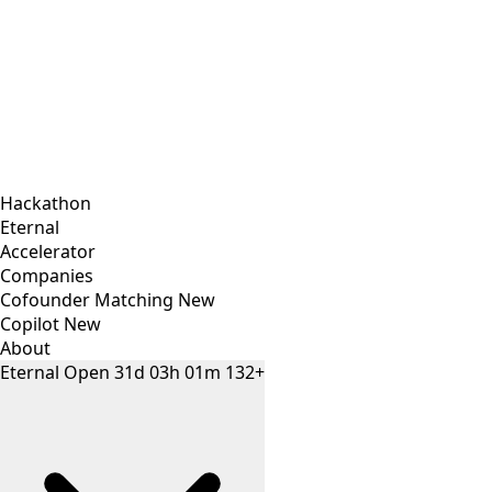
Hackathon
Eternal
Accelerator
Companies
Cofounder Matching
New
Copilot
New
About
Eternal
Open
31
d
03
h
01
m
132+