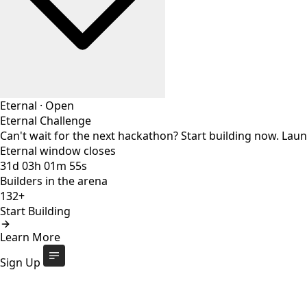
Eternal
·
Open
Eternal Challenge
Can't wait for the next hackathon? Start building now. Lau
Eternal window closes
31
d
03
h
01
m
54
s
Builders in the arena
132+
Start Building
Eternal Challenge
Open
Learn More
Eternal window closes
31
d
:
03
h
:
01
m
:
54
s
132+
builders
Start Building
Sign Up