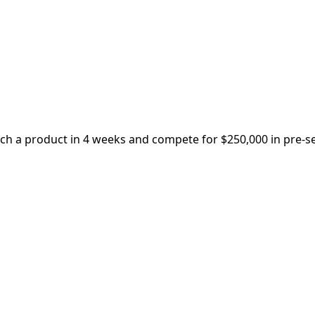
nch a product in 4 weeks and compete for $250,000 in pre-s