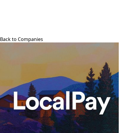
Back to Companies