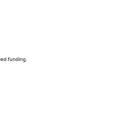
eed funding.