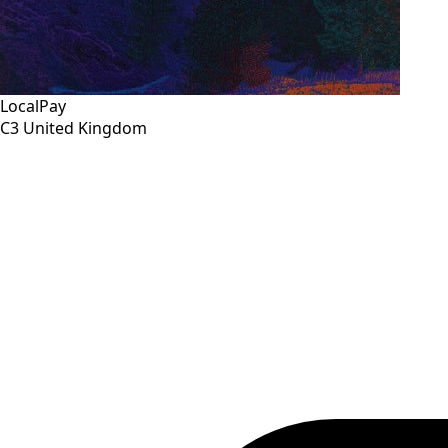
LocalPay
C3
United Kingdom