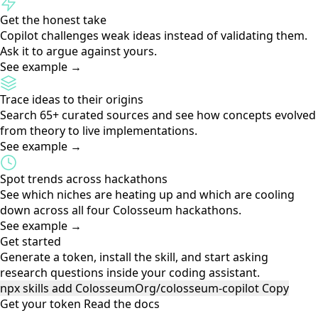
Research an idea before you build
Ask "should I build this?" and get a competitor scan,
landscape analysis, and evidence-based assessment.
See example →
Find out if it's already been built
If someone already shipped your idea, Copilot surfaces the
project, the hackathon, and what they built.
See example →
Map your skills to real gaps
Share your background and Copilot maps it to verticals
where your experience is a genuine competitive edge.
See example →
Get the honest take
Copilot challenges weak ideas instead of validating them.
Ask it to argue against yours.
See example →