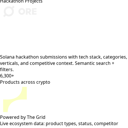
•
Umbra Protocol
(
umbra
, Cypherpunk) — MPC-
based private payments, launching Feb 2026
The honest take: the tech is viable but
regulatory risk is high. Your strongest
wedge is regulated B2B private payments —
payroll and supplier payments where
institutions can’t use public chains.
Full report: incumbent analysis, revenue
model, GTM, risks ↓
What's inside
Two years of Colosseum hackathon submissions, decades
of curated crypto research, and live ecosystem data from
The Grid — all searchable from inside Claude Code, Codex,
or OpenClaw.
5,400+
Hackathon Projects