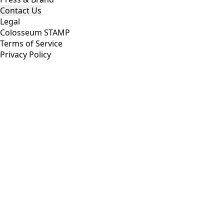
Compete
Hackathon
Eternal
Accelerator
Companies
Build
Join Colosseum
Find Cofounders
Developer Resources
Copilot
News
Organization
About Colosseum
Analytics
Code of Ethics
Press & Brand
Contact Us
Legal
Colosseum STAMP
Terms of Service