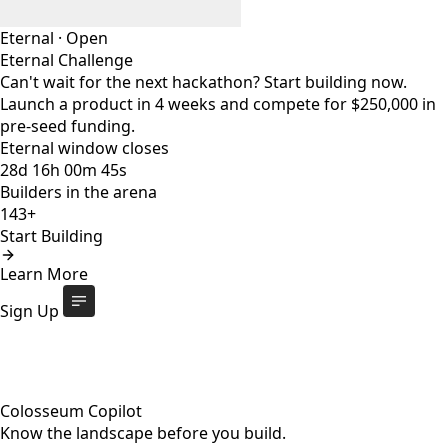
Eternal
·
Open
Eternal Challenge
Can't wait for the next hackathon? Start building now.
Launch a product in 4 weeks and compete for $250,000 in
pre-seed funding.
Eternal window closes
28
d
16
h
00
m
44
s
Builders in the arena
143+
Start Building
Eternal Challenge
Open
Learn More
Eternal window closes
28
d
:
16
h
:
00
m
:
44
s
143+
builders
Start Building
Sign Up
Colosseum Copilot
Know the landscape before you build.