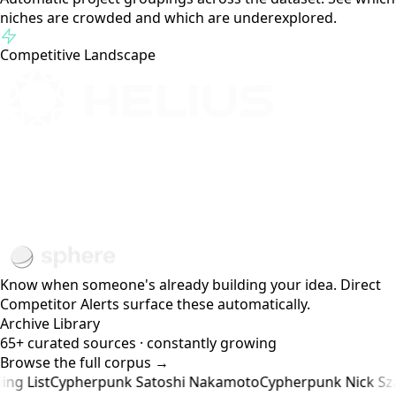
Compare across all four hackathons: Renaissance, Radar,
Breakout, and Cypherpunk. Track trends, spot gaps, see
what's heating up.
Topic Clusters
AI Agents
DEX Infra
DeFi
Gaming
Payments
DePIN
Automatic project groupings across the dataset. See which
niches are crowded and which are underexplored.
Competitive Landscape