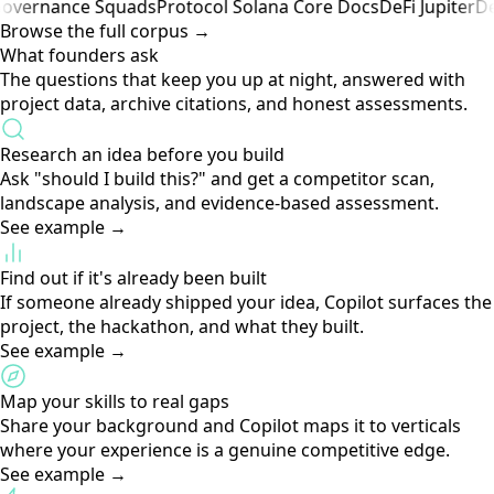
Know when someone's already building your idea. Direct
Competitor Alerts surface these automatically.
Archive Library
65+ curated sources · constantly growing
Browse the full corpus →
st
Cypherpunk
Satoshi Nakamoto
Cypherpunk
Nick Szabo
R
ok
Governance
Squads
Protocol
Solana Core Docs
DeFi
Jupit
Browse the full corpus →
What founders ask
The questions that keep you up at night, answered with
project data, archive citations, and honest assessments.