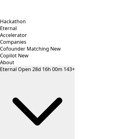
Hackathon
Eternal
Accelerator
Companies
Cofounder Matching
New
Copilot
New
About
Eternal
Open
28
d
16
h
00
m
143+