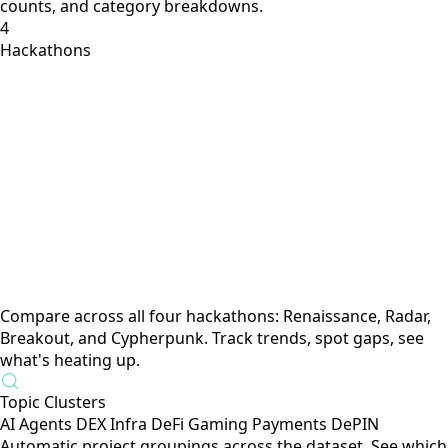
Solana hackathon submissions with tech stack, categories,
verticals, and competitive context. Semantic search +
filters.
6,300+
Products across crypto
Powered by The Grid
Live ecosystem data: product types, status, competitor
counts, and category breakdowns.
4
Hackathons