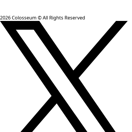
Trace ideas to their origins
Search 65+ curated sources and see how concepts evolved
from theory to live implementations.
See example →
Spot trends across hackathons
See which niches are heating up and which are cooling
down across all four Colosseum hackathons.
See example →
Get started
Generate a token, install the skill, and start asking
research questions inside your coding assistant.
npx skills add ColosseumOrg/colosseum-copilot
Copy
Get your token
Read the docs
2026
Colosseum © All Rights Reserved