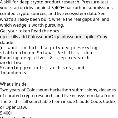
A skill for deep crypto product research. Pressure-test
your startup idea against 5,400+ hackathon submissions,
curated crypto sources, and live ecosystem data. See
what's already been built, where the real gaps are, and
which wedge is worth pursuing.
Get your token
Read the docs
npx skills add ColosseumOrg/colosseum-copilot
Copy
claude
❯
I want to build a privacy-preserving
stablecoin on Solana. Vet this idea.
Running deep dive: 8-step research
workflow...
Scanning projects, archives, and
incumbents...
Gap classification: Partial gap —
Integration.
Token-2022 Confidential Balances hide
amounts but NOT sender/recipient addresses.
A full shielded pool needs a separate
program.
•
Elusiv
(
elusiv
, Renaissance) — ZK-based
compliance-compatible privacy layer on
Solana