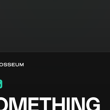
0
OMETHING