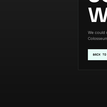
W
We could n
Colosseum
BACK TO