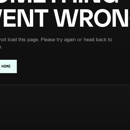
ENT WRON
ot load this page. Please try again or head back to
.
 HOME