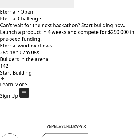
Eternal
·
Open
Eternal Challenge
Can't wait for the next hackathon? Start building now.
Launch a product in 4 weeks and compete for $250,000 in
pre-seed funding.
Eternal window closes
28
d
18
h
07
m
08
s
Builders in the arena
142+
Start Building
Eternal Challenge
Open
Learn More
Eternal window closes
28
d
:
18
h
:
07
m
:
08
s
142+
builders
Start Building
Sign Up