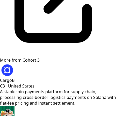
More from
Cohort 3
CargoBill
C3
·
United States
A stablecoin payments platform for supply chain,
processing cross-border logistics payments on Solana with
flat-fee pricing and instant settlement.