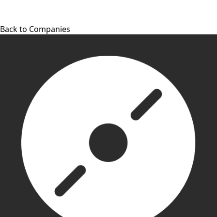
Back to Companies