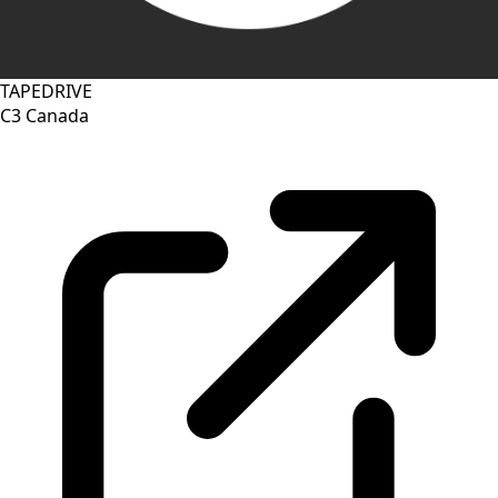
TAPEDRIVE
C3
Canada