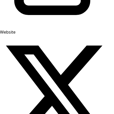
Website