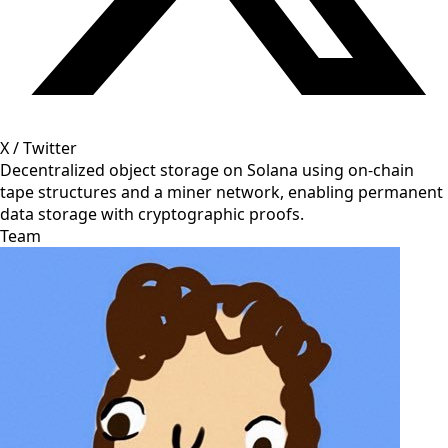
X / Twitter
Decentralized object storage on Solana using on-chain
tape structures and a miner network, enabling permanent
data storage with cryptographic proofs.
Team