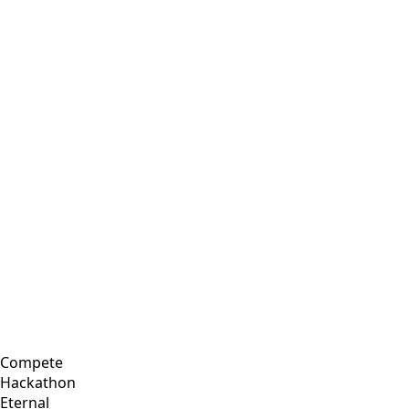
Compete
Hackathon
Eternal