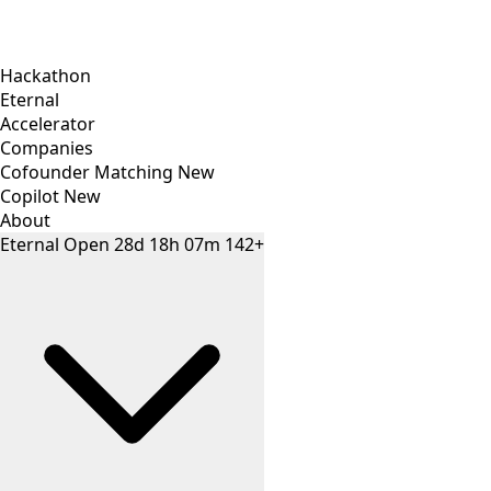
Hackathon
Eternal
Accelerator
Companies
Cofounder Matching
New
Copilot
New
About
Eternal
Open
28
d
18
h
07
m
142+