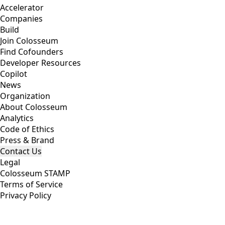
Accelerator
Companies
Build
Join Colosseum
Find Cofounders
Developer Resources
Copilot
News
Organization
About Colosseum
Analytics
Code of Ethics
Press & Brand
Contact Us
Legal
Colosseum STAMP
Terms of Service
Privacy Policy