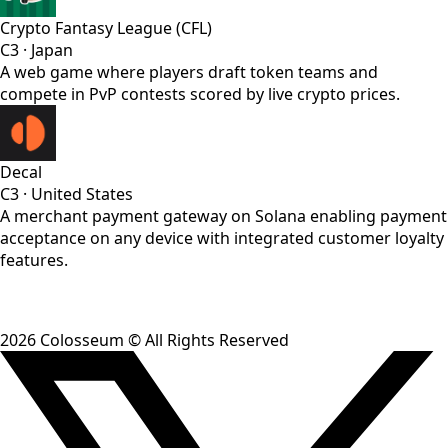
Crypto Fantasy League (CFL)
C3
·
Japan
A web game where players draft token teams and
compete in PvP contests scored by live crypto prices.
Decal
C3
·
United States
A merchant payment gateway on Solana enabling payment
acceptance on any device with integrated customer loyalty
features.
2026
Colosseum © All Rights Reserved