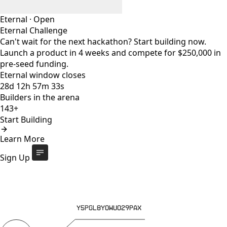
Eternal
·
Open
Eternal Challenge
Can't wait for the next hackathon? Start building now.
Launch a product in 4 weeks and compete for $250,000 in
pre-seed funding.
Eternal window closes
28
d
12
h
57
m
32
s
Builders in the arena
143+
Start Building
Eternal Challenge
Open
Learn More
Eternal window closes
28
d
:
12
h
:
57
m
:
32
s
143+
builders
Start Building
Sign Up