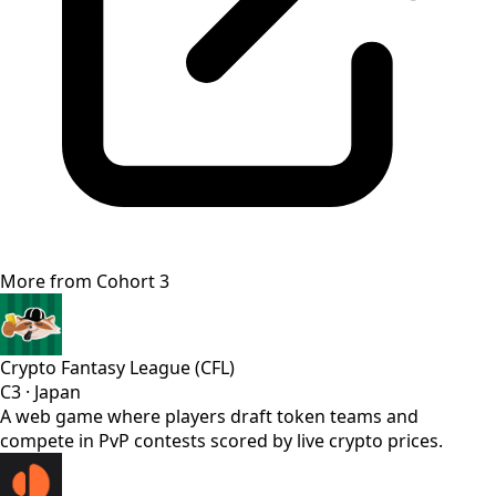
More from
Cohort 3
Crypto Fantasy League (CFL)
C3
·
Japan
A web game where players draft token teams and
compete in PvP contests scored by live crypto prices.