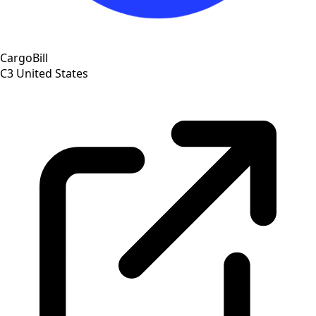
CargoBill
C3
United States