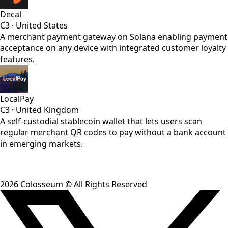
Decal
C3
·
United States
A merchant payment gateway on Solana enabling payment
acceptance on any device with integrated customer loyalty
features.
LocalPay
C3
·
United Kingdom
A self-custodial stablecoin wallet that lets users scan
regular merchant QR codes to pay without a bank account
in emerging markets.
2026
Colosseum © All Rights Reserved