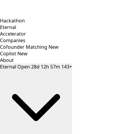
Hackathon
Eternal
Accelerator
Companies
Cofounder Matching
New
Copilot
New
About
Eternal
Open
28
d
12
h
57
m
143+