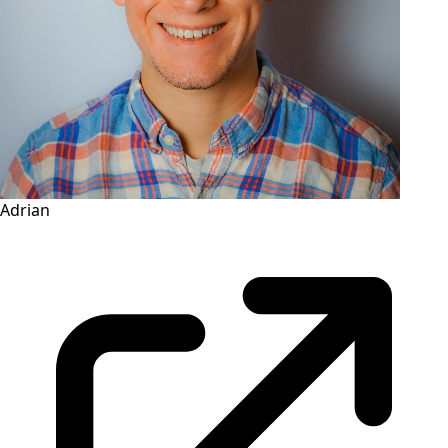
Adrian