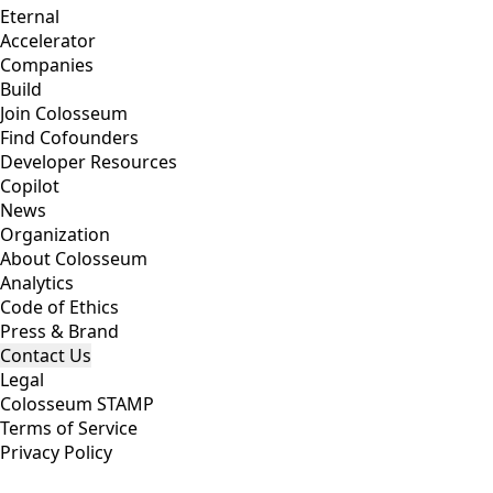
Eternal
Accelerator
Companies
Build
Join Colosseum
Find Cofounders
Developer Resources
Copilot
News
Organization
About Colosseum
Analytics
Code of Ethics
Press & Brand
Contact Us
Legal
Colosseum STAMP
Terms of Service
Privacy Policy