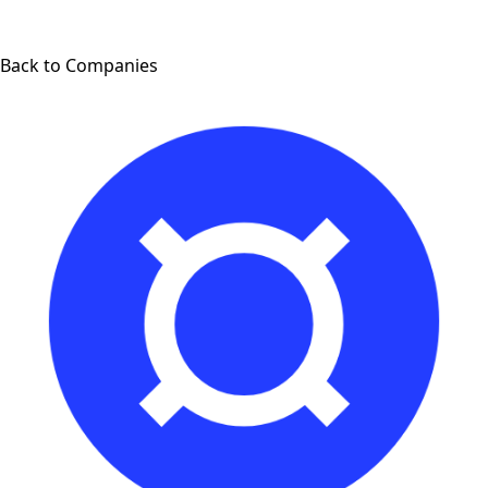
Back to Companies