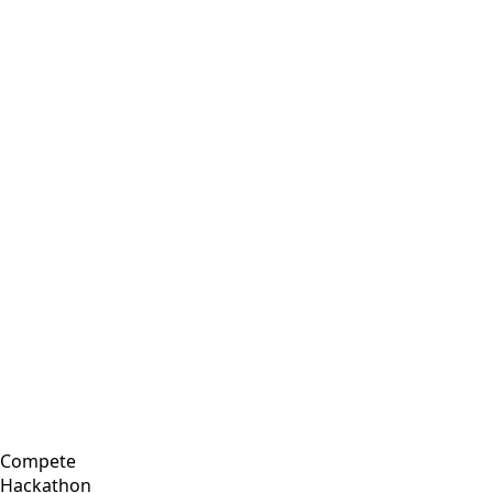
Compete
Hackathon