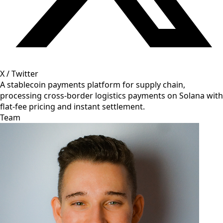
X / Twitter
A stablecoin payments platform for supply chain,
processing cross-border logistics payments on Solana with
flat-fee pricing and instant settlement.
Team