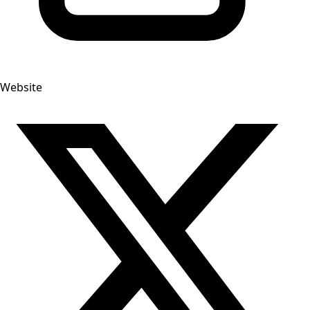
Website