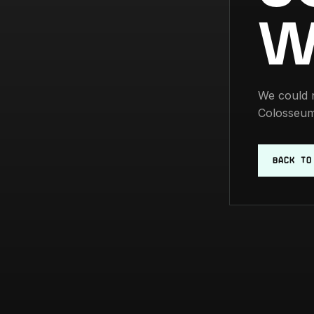
W
We could n
Colosseum
BACK TO