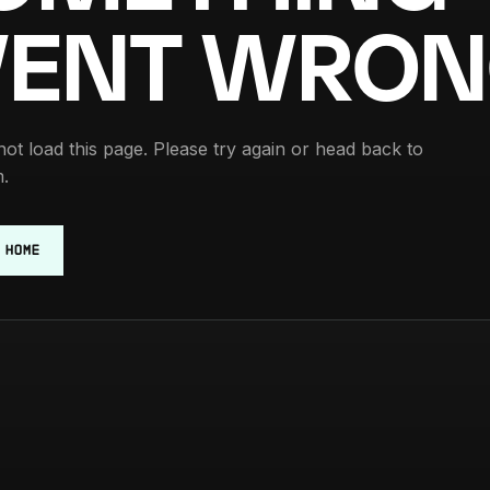
ENT WRON
ot load this page. Please try again or head back to
.
 HOME