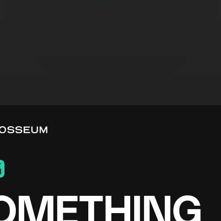
0
OMETHING