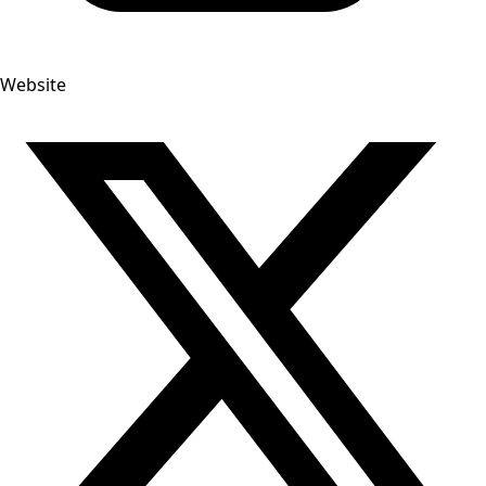
Website