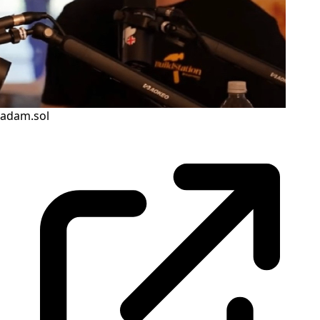
adam.sol