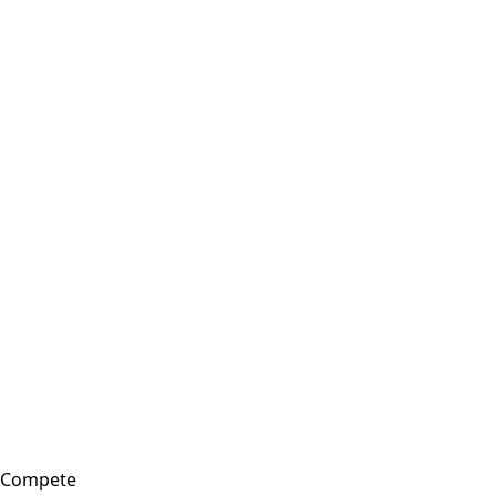
Compete