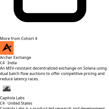
More from
Cohort 4
Archer Exchange
C4
·
India
An MEV-resistant decentralized exchange on Solana using
dual batch flow auctions to offer competitive pricing and
reduce latency races.
Capitola Labs
C4
·
United States
Capitola Labs is a product-led research and development