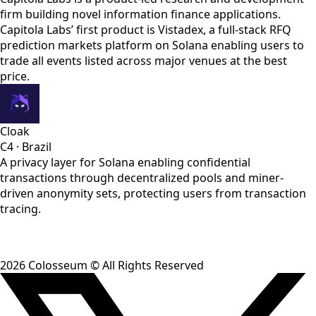
firm building novel information finance applications.
Capitola Labs’ first product is Vistadex, a full-stack RFQ
prediction markets platform on Solana enabling users to
trade all events listed across major venues at the best
price.
Cloak
C4
·
Brazil
A privacy layer for Solana enabling confidential
transactions through decentralized pools and miner-
driven anonymity sets, protecting users from transaction
tracing.
2026
Colosseum © All Rights Reserved