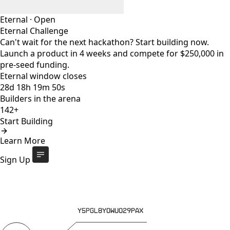
Eternal
·
Open
Eternal Challenge
Can't wait for the next hackathon? Start building now.
Launch a product in 4 weeks and compete for $250,000 in
pre-seed funding.
Eternal window closes
28
d
18
h
19
m
49
s
Builders in the arena
142+
Start Building
Eternal Challenge
Open
Learn More
Eternal window closes
28
d
:
18
h
:
19
m
:
49
s
142+
builders
Start Building
Sign Up