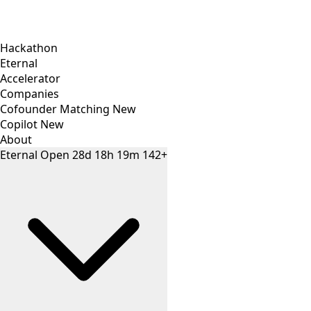
Hackathon
Eternal
Accelerator
Companies
Cofounder Matching
New
Copilot
New
About
Eternal
Open
28
d
18
h
19
m
142+