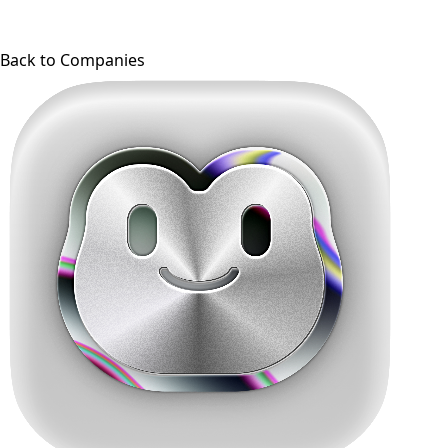
Back to Companies