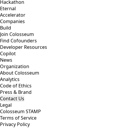
Hackathon
Eternal
Accelerator
Companies
Build
Join Colosseum
Find Cofounders
Developer Resources
Copilot
News
Organization
About Colosseum
Analytics
Code of Ethics
Press & Brand
Contact Us
Legal
Colosseum STAMP
Terms of Service
Privacy Policy