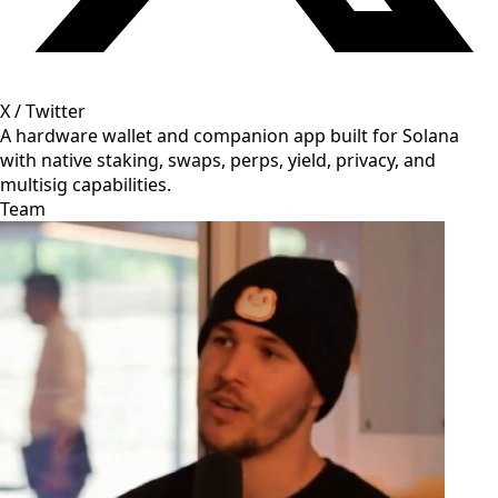
X / Twitter
A hardware wallet and companion app built for Solana
with native staking, swaps, perps, yield, privacy, and
multisig capabilities.
Team