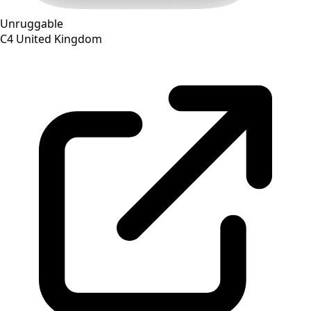
Unruggable
C4
United Kingdom