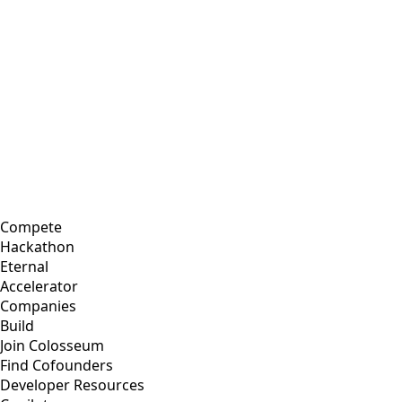
Compete
Hackathon
Eternal
Accelerator
Companies
Build
Join Colosseum
Find Cofounders
Developer Resources