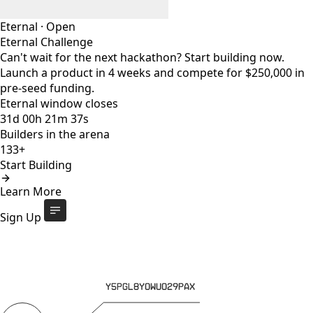
Eternal
·
Open
Eternal Challenge
Can't wait for the next hackathon? Start building now.
Launch a product in 4 weeks and compete for $250,000 in
pre-seed funding.
Eternal window closes
31
d
00
h
21
m
37
s
Builders in the arena
133+
Start Building
Eternal Challenge
Open
Learn More
Eternal window closes
31
d
:
00
h
:
21
m
:
37
s
133+
builders
Start Building
Sign Up