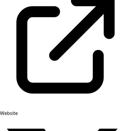
Website