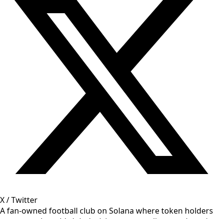
X / Twitter
A fan-owned football club on Solana where token holders