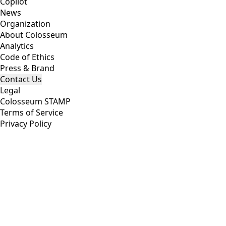
Copilot
News
Organization
About Colosseum
Analytics
Code of Ethics
Press & Brand
Contact Us
Legal
Colosseum STAMP
Terms of Service
Privacy Policy