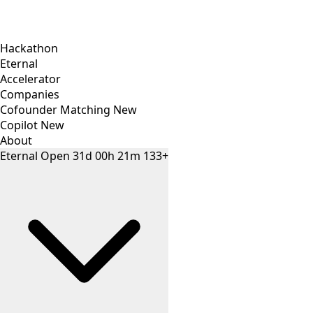
Hackathon
Eternal
Accelerator
Companies
Cofounder Matching
New
Copilot
New
About
Eternal
Open
31
d
00
h
21
m
133+