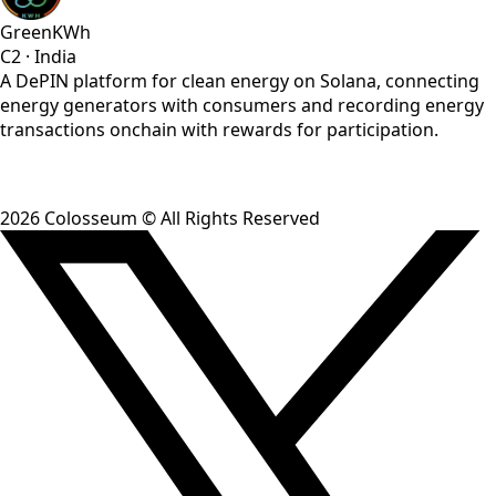
GreenKWh
C2
·
India
A DePIN platform for clean energy on Solana, connecting
energy generators with consumers and recording energy
transactions onchain with rewards for participation.
2026
Colosseum © All Rights Reserved