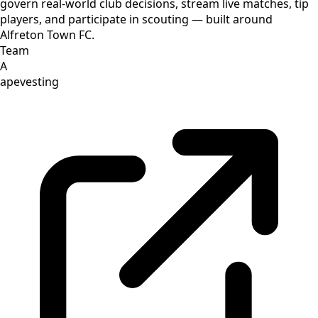
govern real-world club decisions, stream live matches, tip
players, and participate in scouting — built around
Alfreton Town FC.
Team
A
apevesting