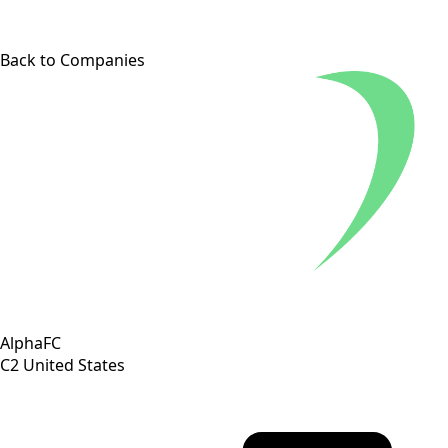
Back to Companies
AlphaFC
C2
United States