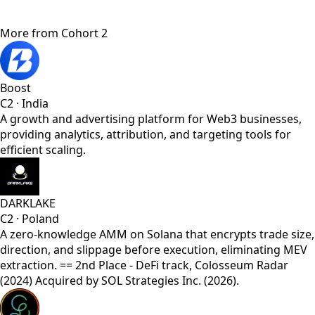
More from
Cohort 2
Boost
C2
·
India
A growth and advertising platform for Web3 businesses,
providing analytics, attribution, and targeting tools for
efficient scaling.
DARKLAKE
C2
·
Poland
A zero-knowledge AMM on Solana that encrypts trade size,
direction, and slippage before execution, eliminating MEV
extraction. == 2nd Place - DeFi track, Colosseum Radar
(2024) Acquired by SOL Strategies Inc. (2026).