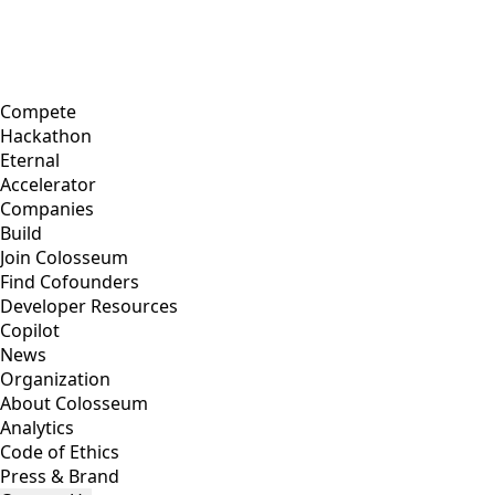
Compete
Hackathon
Eternal
Accelerator
Companies
Build
Join Colosseum
Find Cofounders
Developer Resources
Copilot
News
Organization
About Colosseum
Analytics
Code of Ethics
Press & Brand