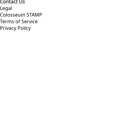
Contact Us
Legal
Colosseum STAMP
Terms of Service
Privacy Policy