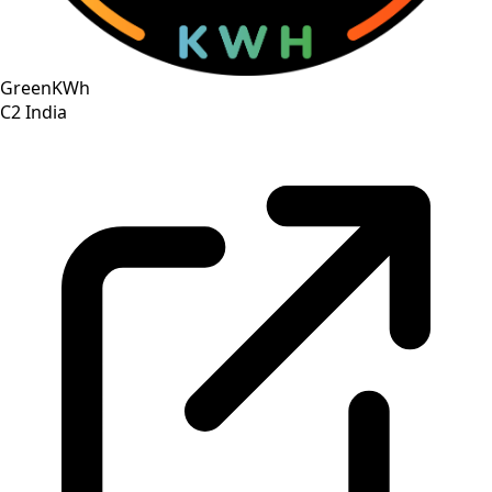
GreenKWh
C2
India