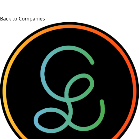
Back to Companies