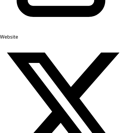
Website