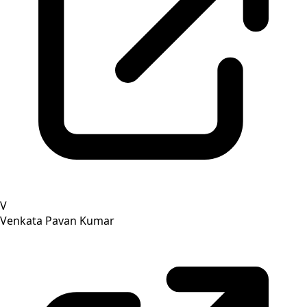
V
Venkata Pavan Kumar