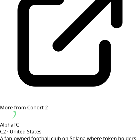
More from
Cohort 2
AlphaFC
C2
·
United States
A fan-owned football club on Solana where token holders