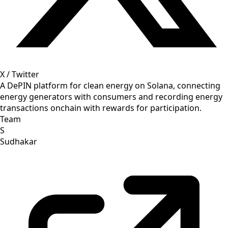
X / Twitter
A DePIN platform for clean energy on Solana, connecting
energy generators with consumers and recording energy
transactions onchain with rewards for participation.
Team
S
Sudhakar