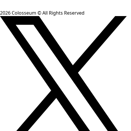
2026
Colosseum © All Rights Reserved