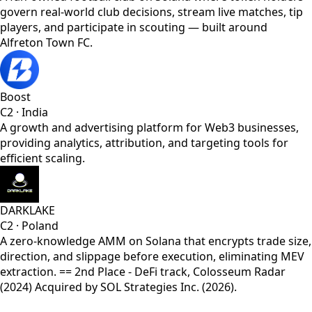
govern real-world club decisions, stream live matches, tip
players, and participate in scouting — built around
Alfreton Town FC.
Boost
C2
·
India
A growth and advertising platform for Web3 businesses,
providing analytics, attribution, and targeting tools for
efficient scaling.
DARKLAKE
C2
·
Poland
A zero-knowledge AMM on Solana that encrypts trade size,
direction, and slippage before execution, eliminating MEV
extraction. == 2nd Place - DeFi track, Colosseum Radar
(2024) Acquired by SOL Strategies Inc. (2026).