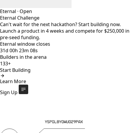
Eternal
·
Open
Eternal Challenge
Can't wait for the next hackathon? Start building now.
Launch a product in 4 weeks and compete for $250,000 in
pre-seed funding.
Eternal window closes
31
d
00
h
23
m
08
s
Builders in the arena
133+
Start Building
Eternal Challenge
Open
Learn More
Eternal window closes
31
d
:
00
h
:
23
m
:
08
s
133+
builders
Start Building
Sign Up