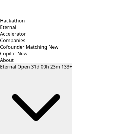
Hackathon
Eternal
Accelerator
Companies
Cofounder Matching
New
Copilot
New
About
Eternal
Open
31
d
00
h
23
m
133+