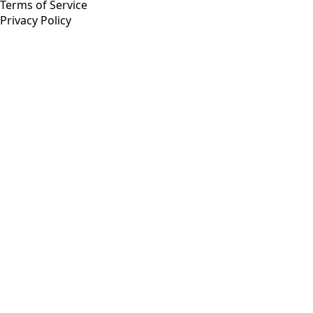
Terms of Service
Privacy Policy