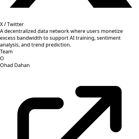
X / Twitter
A decentralized data network where users monetize
excess bandwidth to support AI training, sentiment
analysis, and trend prediction.
Team
O
Ohad Dahan