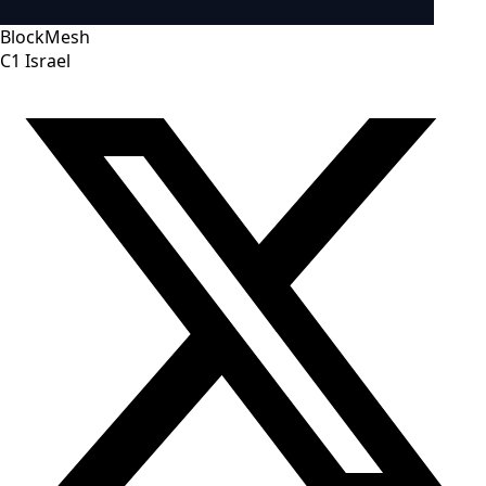
BlockMesh
C1
Israel