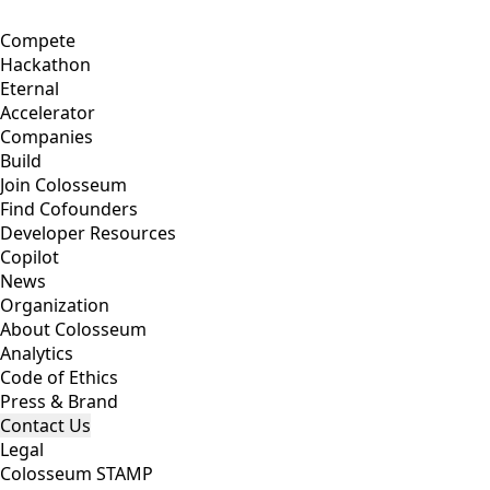
Compete
Hackathon
Eternal
Accelerator
Companies
Build
Join Colosseum
Find Cofounders
Developer Resources
Copilot
News
Organization
About Colosseum
Analytics
Code of Ethics
Press & Brand
Contact Us
Legal
Colosseum STAMP