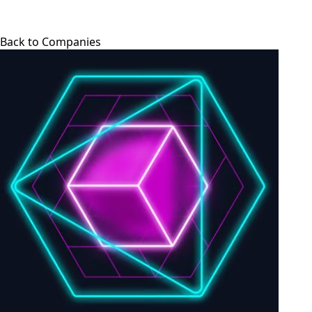
Back to Companies