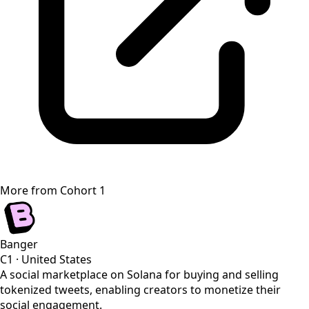
More from
Cohort 1
Banger
C1
·
United States
A social marketplace on Solana for buying and selling
tokenized tweets, enabling creators to monetize their
social engagement.