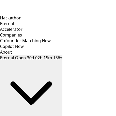
Hackathon
Eternal
Accelerator
Companies
Cofounder Matching
New
Copilot
New
About
Eternal
Open
30
d
02
h
15
m
136+