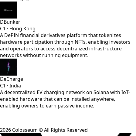
DBunker
C1
·
Hong Kong
A DePIN financial derivatives platform that tokenizes
hardware participation through NFTs, enabling investors
and operators to access decentralized infrastructure
networks without running equipment.
DeCharge
C1
·
India
A decentralized EV charging network on Solana with IoT-
enabled hardware that can be installed anywhere,
enabling owners to earn passive income.
2026
Colosseum © All Rights Reserved