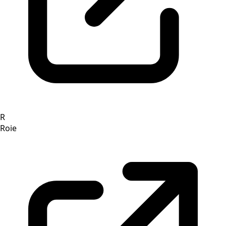
R
Roie