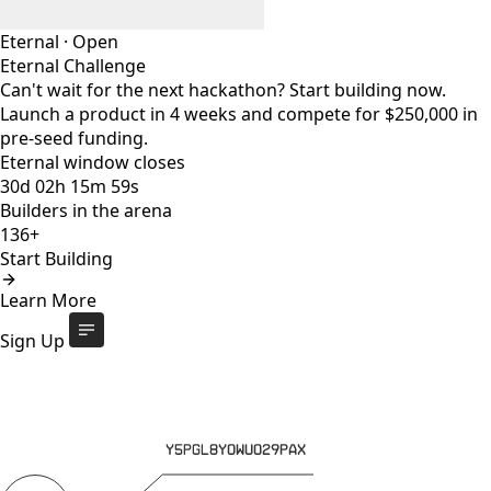
Eternal
·
Open
Eternal Challenge
Can't wait for the next hackathon? Start building now.
Launch a product in 4 weeks and compete for $250,000 in
pre-seed funding.
Eternal window closes
30
d
02
h
15
m
59
s
Builders in the arena
136+
Start Building
Eternal Challenge
Open
Learn More
Eternal window closes
30
d
:
02
h
:
15
m
:
59
s
136+
builders
Start Building
Sign Up