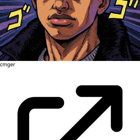
cmger