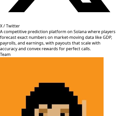
X / Twitter
A competitive prediction platform on Solana where players
forecast exact numbers on market-moving data like GDP,
payrolls, and earnings, with payouts that scale with
accuracy and convex rewards for perfect calls.
Team