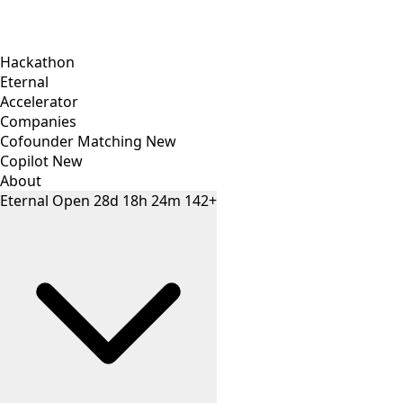
Hackathon
Eternal
Accelerator
Companies
Cofounder Matching
New
Copilot
New
About
Eternal
Open
28
d
18
h
24
m
142+