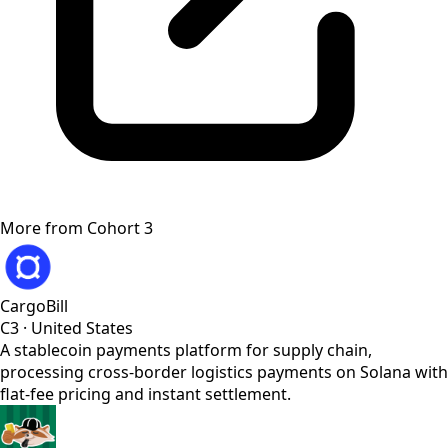
More from
Cohort 3
CargoBill
C3
·
United States
A stablecoin payments platform for supply chain,
processing cross-border logistics payments on Solana with
flat-fee pricing and instant settlement.