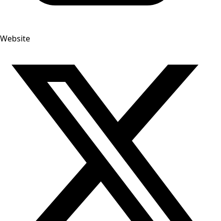
Website