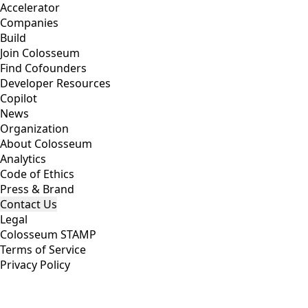
Accelerator
Companies
Build
Join Colosseum
Find Cofounders
Developer Resources
Copilot
News
Organization
About Colosseum
Analytics
Code of Ethics
Press & Brand
Contact Us
Legal
Colosseum STAMP
Terms of Service
Privacy Policy