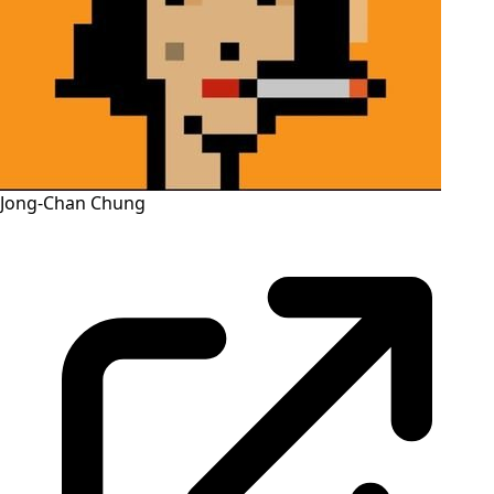
Jong-Chan Chung