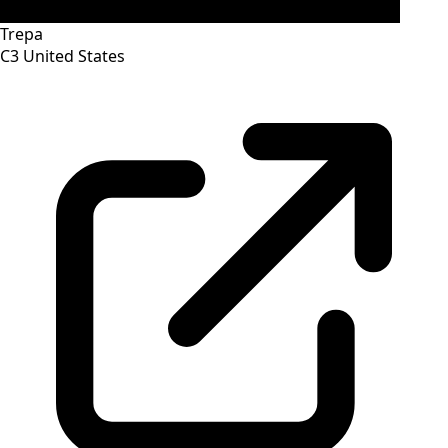
Trepa
C3
United States