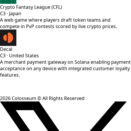
Crypto Fantasy League (CFL)
C3
·
Japan
A web game where players draft token teams and
compete in PvP contests scored by live crypto prices.
Decal
C3
·
United States
A merchant payment gateway on Solana enabling payment
acceptance on any device with integrated customer loyalty
features.
2026
Colosseum © All Rights Reserved