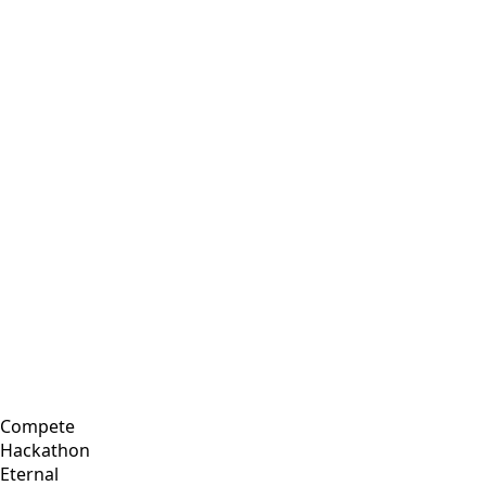
Compete
Hackathon
Eternal