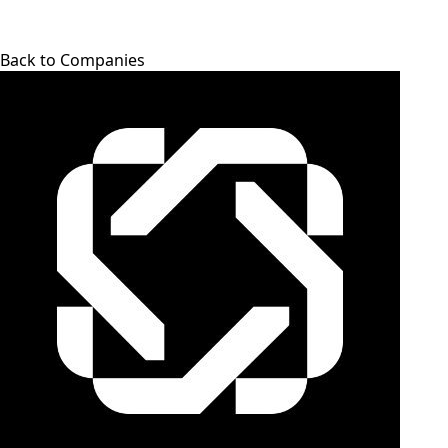
Back to Companies