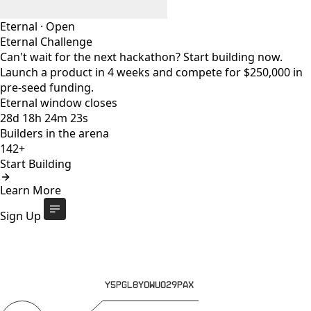
Eternal
·
Open
Eternal Challenge
Can't wait for the next hackathon? Start building now.
Launch a product in 4 weeks and compete for $250,000 in
pre-seed funding.
Eternal window closes
28
d
18
h
24
m
23
s
Builders in the arena
142+
Start Building
Eternal Challenge
Open
Learn More
Eternal window closes
28
d
:
18
h
:
24
m
:
23
s
142+
builders
Start Building
Sign Up