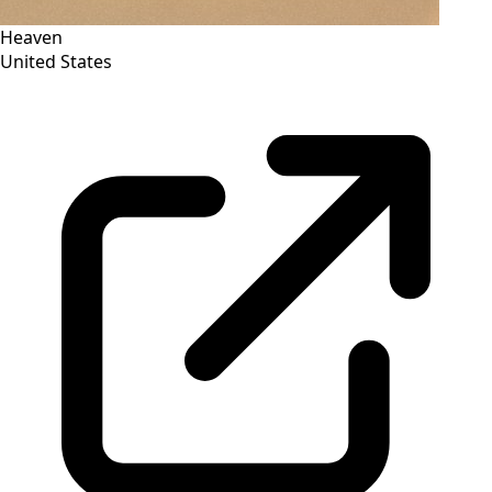
Heaven
United States