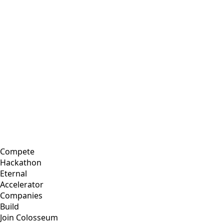
Compete
Hackathon
Eternal
Accelerator
Companies
Build
Join Colosseum