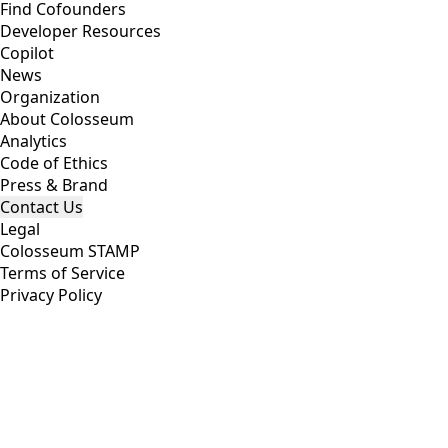
Find Cofounders
Developer Resources
Copilot
News
Organization
About Colosseum
Analytics
Code of Ethics
Press & Brand
Contact Us
Legal
Colosseum STAMP
Terms of Service
Privacy Policy