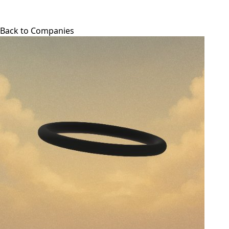
Back to Companies