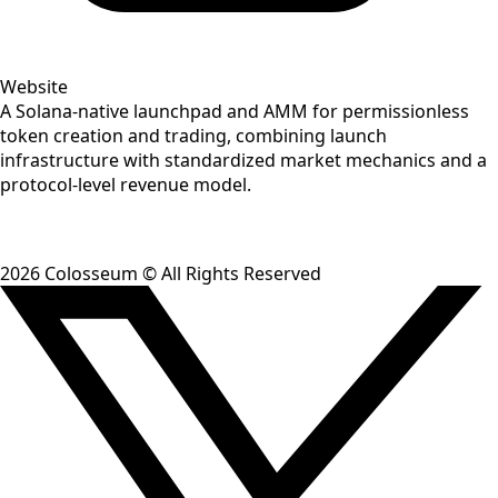
Website
A Solana-native launchpad and AMM for permissionless
token creation and trading, combining launch
infrastructure with standardized market mechanics and a
protocol-level revenue model.
2026
Colosseum © All Rights Reserved