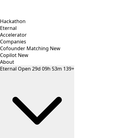
Hackathon
Eternal
Accelerator
Companies
Cofounder Matching
New
Copilot
New
About
Eternal
Open
29
d
09
h
53
m
139+