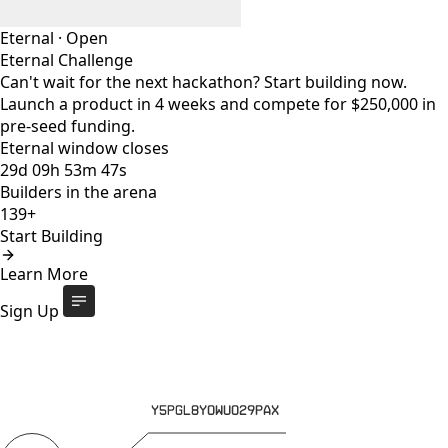
Eternal
·
Open
Eternal Challenge
Can't wait for the next hackathon? Start building now.
Launch a product in 4 weeks and compete for $250,000 in
pre-seed funding.
Eternal window closes
29
d
09
h
53
m
47
s
Builders in the arena
139+
Start Building
Eternal Challenge
Open
Learn More
Eternal window closes
29
d
:
09
h
:
53
m
:
47
s
139+
builders
Start Building
Sign Up