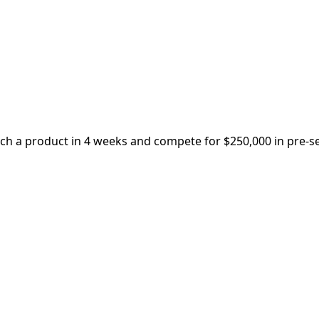
nch a product in 4 weeks and compete for $250,000 in pre-s