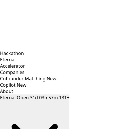
Hackathon
Eternal
Accelerator
Companies
Cofounder Matching
New
Copilot
New
About
Eternal
Open
31
d
03
h
57
m
131+