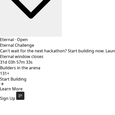
Eternal
·
Open
Eternal Challenge
Can't wait for the next hackathon? Start building now. Lau
Eternal window closes
31
d
03
h
57
m
32
s
Builders in the arena
131+
Start Building
Eternal Challenge
Open
Learn More
Eternal window closes
31
d
:
03
h
:
57
m
:
32
s
131+
builders
Start Building
Sign Up