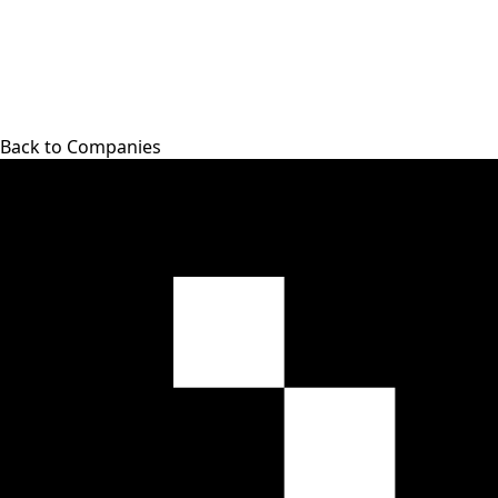
Back to Companies