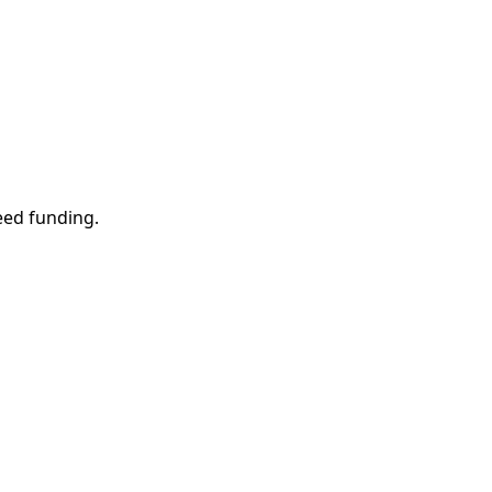
eed funding.