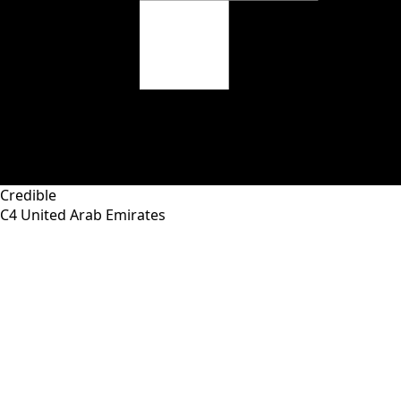
Credible
C4
United Arab Emirates