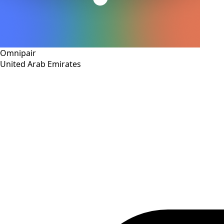
Omnipair
United Arab Emirates