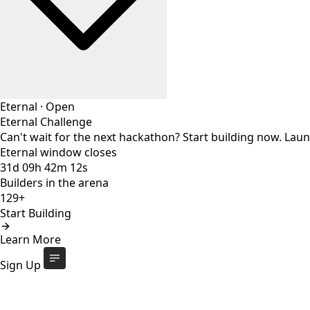
Eternal
·
Open
Eternal Challenge
Can't wait for the next hackathon? Start building now. Lau
Eternal window closes
31
d
09
h
42
m
11
s
Builders in the arena
129+
Start Building
Eternal Challenge
Open
Learn More
Eternal window closes
31
d
:
09
h
:
42
m
:
11
s
129+
builders
Start Building
Sign Up