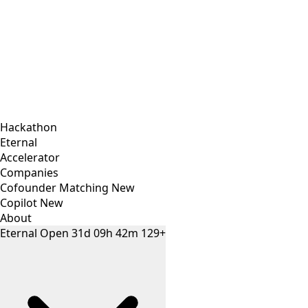
Hackathon
Eternal
Accelerator
Companies
Cofounder Matching
New
Copilot
New
About
Eternal
Open
31
d
09
h
42
m
129+