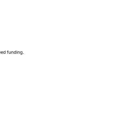
eed funding.