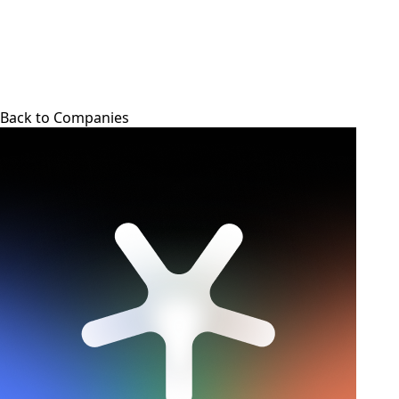
Back to Companies