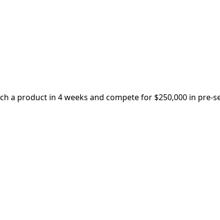
nch a product in 4 weeks and compete for $250,000 in pre-s