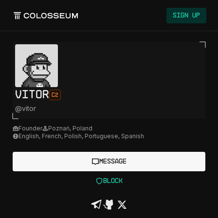
Sign Up
vitor
C2
@
vitor
Founder
Poznań
,
Poland
English, French, Polish, Portuguese, Spanish
Message
Block