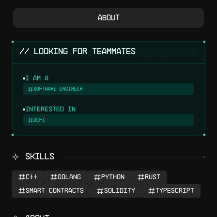
About
░░░░░░░░░░░░░░░
// LOOKING FOR TEAMMATES
I am a
Software Engineer
Interested in
DeFi
SKILLS
C++
Golang
Python
Rust
Smart Contracts
Solidity
Typescript