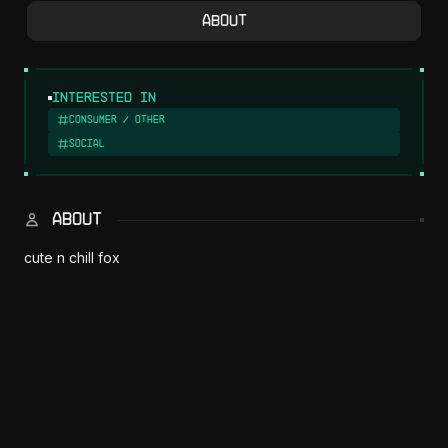
About
Interested in
Consumer / Other
Social
ABOUT
cute n chill fox