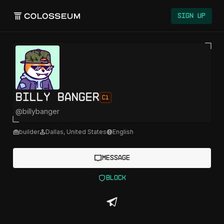
Sign Up
Billy Banger
C1
@
billybanger
builder
Dallas
,
United States
English
Message
Block