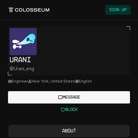
Colosseum
Sign Up
Urani
@
Urani_eng
Engineer
New York
,
United States
English
Message
Block
About