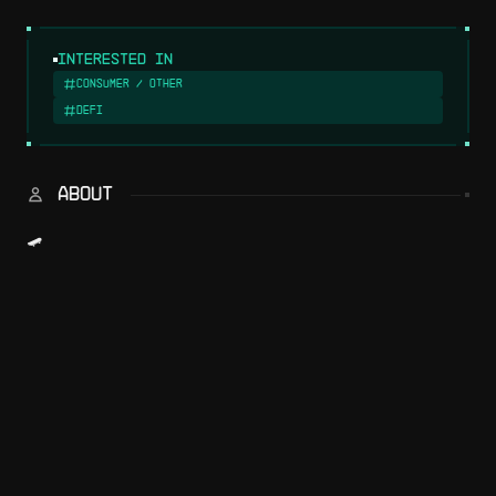
Interested in
Consumer / Other
DeFi
ABOUT
🛹