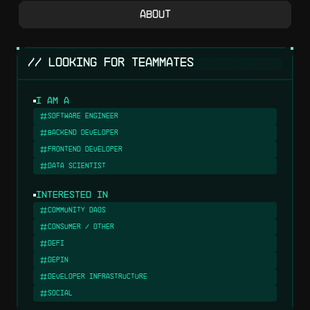
About
░░░░░░░░░░░░░░░
// LOOKING FOR TEAMMATES
I am a
Software Engineer
Backend Developer
Frontend Developer
Data Scientist
Interested in
Community DAOs
Consumer / Other
DeFi
DePIN
Developer Infrastructure
Social