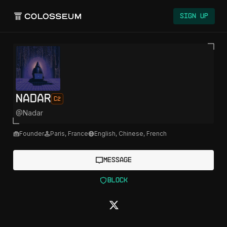
Colosseum
Sign Up
Nadar
C2
@
Nadar
Founder
Paris
,
France
English, Chinese, French
Message
Block