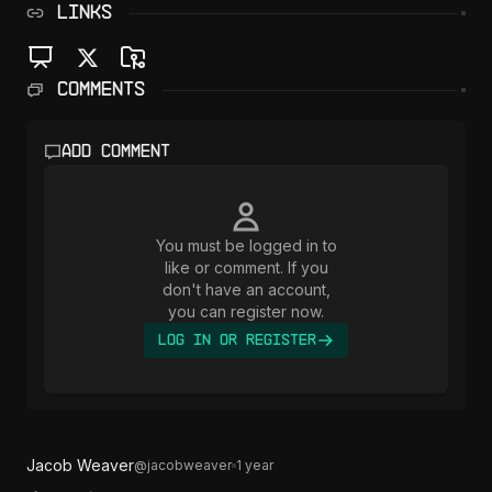
LINKS
Comments
Add comment
You must be logged in to
like or comment. If you
don't have an account,
you can register now.
Log In or Register
Jacob Weaver
@
jacobweaver
1 year