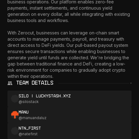
business operations. Our platform enables zero-fee 
payments, instant settlements, and continuous yield 
generation on every dollar, all while integrating with existing 
business tools and workflows.

With Zerocut, businesses can leverage on-chain smart 
accounts to manage payments, payroll, and treasury with 
direct access to DeFi yields. Our pull-based payout system 
ensures secure transactions while enabling businesses to 
generate yield until funds are collected. We're bridging the 
gap between traditional finance and DeFi, creating a low-
risk environment for companies to gradually adopt crypto 
within their operations.
Team Details
silo | luckystash.xyz
@
silostack
Manu
@
manuandaluz
ntn_first
@
natefirst