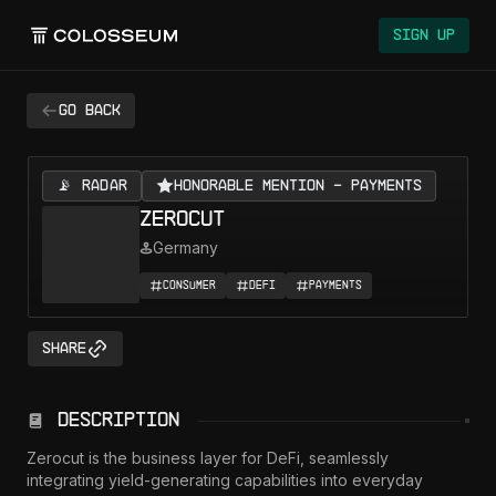
Colosseum
Sign Up
Go back
📡 RADAR
Honorable Mention - Payments
Zerocut
Germany
Consumer
DeFi
Payments
Share
Description
Zerocut is the business layer for DeFi, seamlessly 
integrating yield-generating capabilities into everyday 