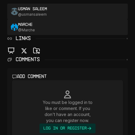
Usman Saleem
@
usmansaleem
Marche
@
Marche
LINKS
Comments
Add comment
You must be logged in to
like or comment. If you
don't have an account,
you can register now.
Log In or Register