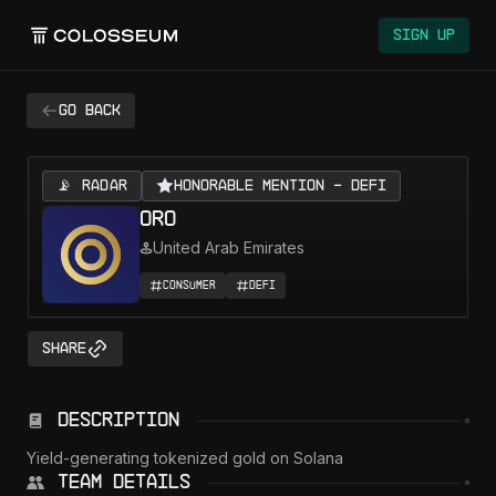
Colosseum
Sign Up
Go back
📡 RADAR
Honorable Mention - DeFi
ORO
United Arab Emirates
Consumer
DeFi
Share
Description
Yield-generating tokenized gold on Solana
Team Details