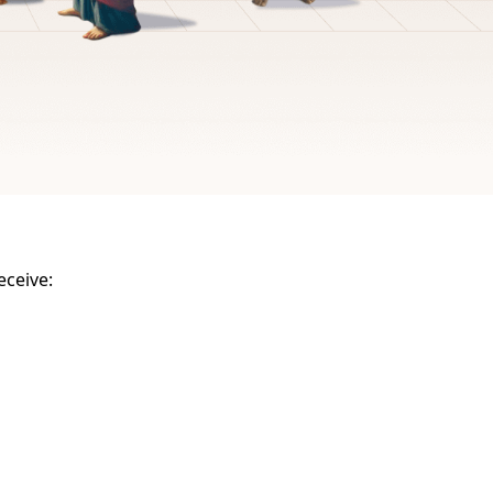
eceive: