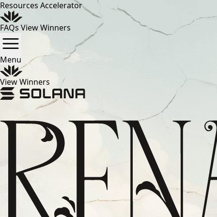
Resources
Accelerator
FAQs
View Winners
Menu
View Winners