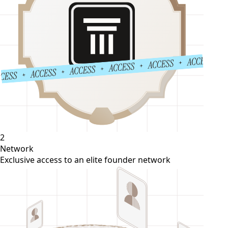
2
Network
Exclusive access to an elite founder network