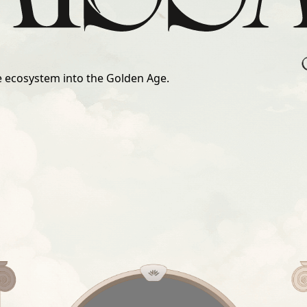
he ecosystem into the Golden Age.