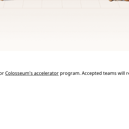
for
Colosseum's accelerator
program. Accepted teams will r