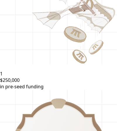
1
$250,000
in pre-seed funding