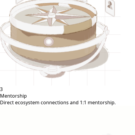
3
Mentorship
Direct ecosystem connections and 1:1 mentorship.