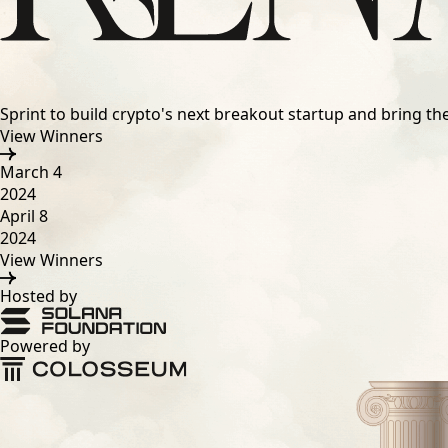
Sprint to build crypto's next breakout startup and bring t
View Winners
March 4
2024
April 8
2024
View Winners
Hosted by
Powered by