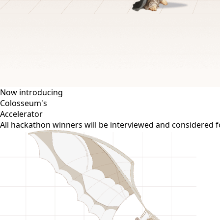
Now introducing
Colosseum's
Accelerator
All hackathon winners will be interviewed and considered 