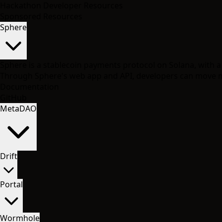
Hackathon Developer Resources
Sponsored Resources
Sphere
Sphere is a stablecoin payments protocol on Solana, with
Through Sphere's web app and API, developers can move mo
Documentation
GitHub
MetaDAO
Drift
Portal
Wormhole