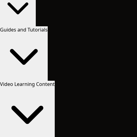
Guides and Tutorials
Video Learning Content