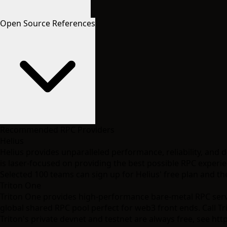
Open Source References
Recommended RPC Providers
Helius
Helius provides unparalleled performance, reliability, and 
is laser-focused on providing the best possible RPC experie
Selected 100 teams can sign up for
Helius' free plan
and the
Triton One
Triton One provides high-performance bare-metal RPC server
global shared RPC pool perfect for web3 front ends. Call Tr
Triton's private devnet and testnet are always free, see
http