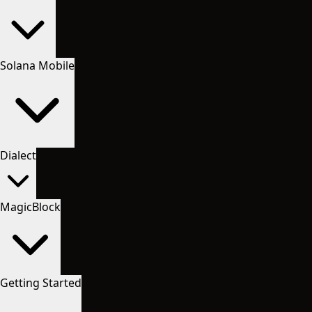
Solana Mobile
Dialect
MagicBlock
Getting Started