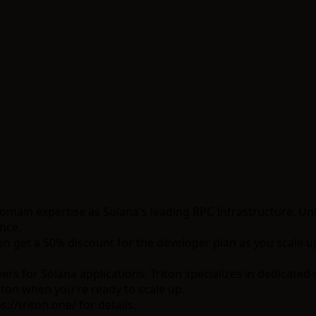
domain expertise as Solana's leading RPC Infrastructure. Un
nce.
n get a 50% discount for the developer plan as you scale u
s for Solana applications. Triton specializes in dedicated
iton when you're ready to scale up.
s://triton.one/
for details.