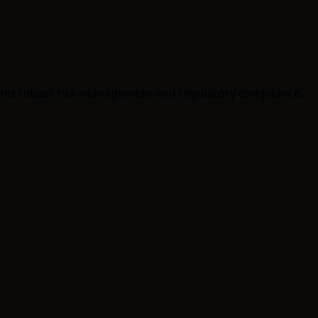
 and robust risk-management and regulatory compliance.