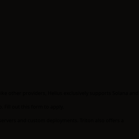
like other providers, Helius exclusively supports Solana and
p.
Fill out this form to apply
.
 servers and custom deployments. Triton also offers a