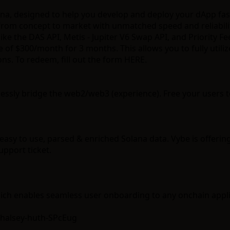
ana, designed to help you develop and deploy your dApp fas
 from concept to market with unmatched speed and reliabili
like the
DAS API
,
Metis - Jupiter V6 Swap API
, and
Priority Fe
ge of $300/month for 3 months. This allows you to fully util
ons. To redeem,
fill out the form HERE
.
lessly bridge the web2/web3 (experience). Free your users to
easy to use, parsed & enriched Solana data. Vybe is offering
pport ticket.
ich enables seamless user onboarding to any onchain appli
=halsey-huth-SPcEug