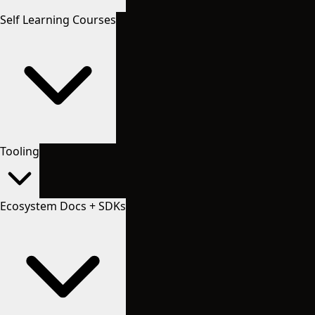
Self Learning Courses
Tooling
Ecosystem Docs + SDKs