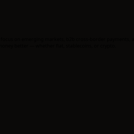
 a focus on emerging markets, b2b cross-border payments,
ney better — whether fiat, stablecoins, or crypto.