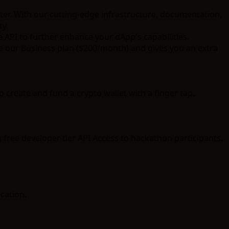
ter. With our cutting-edge infrastructure, documentation,
ty.
e API
to further enhance your dApp's capabilities.
ize our Business plan ($200/month) and gives you an extra
 create and fund a crypto wallet with a finger tap.
 free developer tier API Access to hackathon participants.
cation.