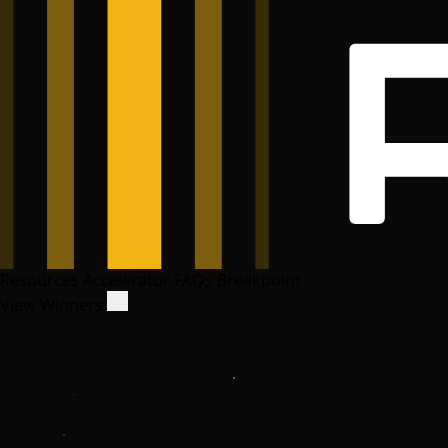
Resources
Accelerator
FAQs
Breakpoint
View Winners