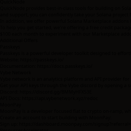
QuickNode
QuickNode provides best-in-class tools for building on Sol
and support, you can confidently take your Solana project
In addition, we offer powerful Solana Marketplace addons 
To help you get started, we're offering a free credit packa
$100 each month to experiment with our Marketplace add
Additional Offers
Passkeys
Passkeys is a powerful developer toolkit designed to effort
Website:
https://passkeys.io/
Documentation:
https://docs.passkeys.io/
Vybe Network
Vybe network is an analytics platform and API provider for 
Get your API keys through the Vybe discord by opening a su
Discord:
https://discord.gg/BMMyHFX53E
API Docs:
https://api.vybenetwork.xyz/redoc
MoonPay
MoonPay is a developer focused fiat to crypto on-ramp, wh
Create an account to start building with MoonPay:
Sign up:
https://dashboard.moonpay.com/signup?referral
Resources
Accelerator