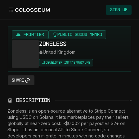
Colosseum
Sign Up
🏔️ FRONTIER
Public Goods Award
Zoneless
United Kingdom
Developer Infrastructure
Share
Description
Zoneless is an open-source alternative to Stripe Connect 
using USDC on Solana. It lets marketplaces pay their sellers 
globally at near-zero cost: ~$0.002 per payout vs $2+ on 
Stripe. It has an identical API to Stripe Connect, so 
developers can migrate in minutes with no code changes. 