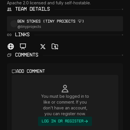
Apache 2.0 licensed and fully self-hostable.
Team Details
Ben Stokes (Tiny Projects 💡)
@
tinyprojects
LINKS
Comments
Add comment
You must be logged in to
like or comment. If you
don't have an account,
you can register now.
Log In or Register