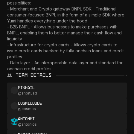
possibilities:

- Merchant and Crypto gateway BNPL SDK - Traditional, 
consumer-focused BNPL in the form of a simple SDK where 
Yumi handles everything under the hood

- B2B BNPL - Allows businesses to make purchases with 
BNPL, enabling them to better manage their cash flow and 
liquidity

- Infrastructure for crypto cards - Allows crypto cards to 
issue credit cards backed by fully onchain loans and credit 
profiles

- Data layer - An interoperable data layer and standard for 
onchain credit profiles
Team Details
Mikhail
@
shortusd
CosmicDude
@
cosmos
AntonMi
@
antonios