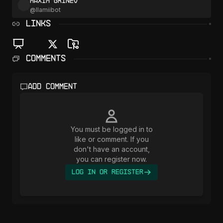
Maxim Grinev
@
llamiibot
LINKS
Comments
Add comment
You must be logged in to
like or comment. If you
don't have an account,
you can register now.
Log In or Register