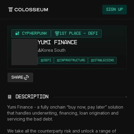
Colosseum
Sign Up
🔐 CYPHERPUNK
1st Place - DeFi
Yumi Finance
Korea South
DeFi
Infrastructure
Stablecoins
Share
Description
Yumi Finance - a fully onchain “buy now, pay later” solution 
that handles underwriting, financing, loan origination and 
servicing the bad debt. 

We take all the counterparty risk and unlock a range of 