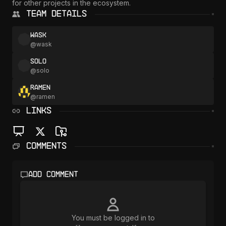
for other projects in the ecosystem.
Team Details
wask
@
wask
solo
@
solo
ramen
@
ramen
LINKS
Comments
Add comment
You must be logged in to