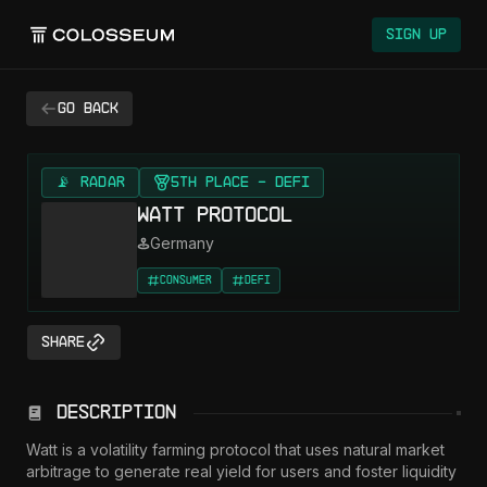
Sign Up
Go back
📡 RADAR
5th Place - DeFi
Watt Protocol
Germany
Consumer
DeFi
Share
Description
Watt is a volatility farming protocol that uses natural market 
arbitrage to generate real yield for users and foster liquidity 