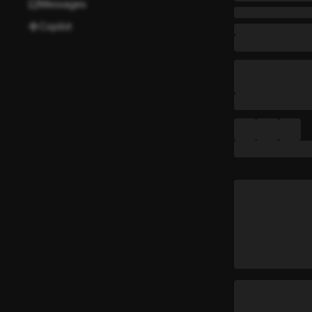
Messages
Copilot