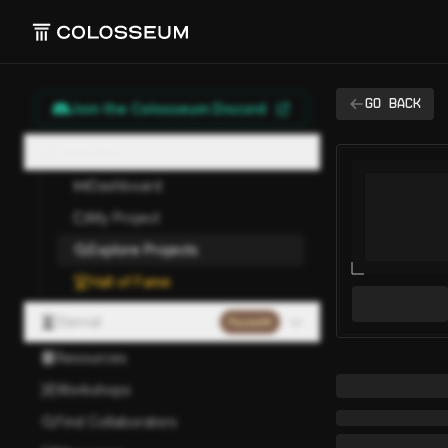
Go back
Join the Colosseum Discord
Hackathon
Dashboard
My Project
Explore Projects
Hall of Fame
Eternal
Paused
Resources
Workshops
Find Collaborators