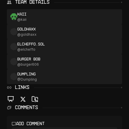
Team Details
kaii
@
kaii
goldhaxx
@
goldhaxx
elcheffo.sol
@
elcheffo
Burger Bob
@
burger606
Dumpling
@
Dumpling
LINKS
Comments
Add comment