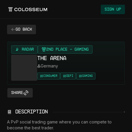
Sign Up
Go back
📡 RADAR
2nd Place - Gaming
The Arena
Germany
Consumer
DeFi
Gaming
Share
Description
A PvP social trading game where you can compete to 
become the best trader.