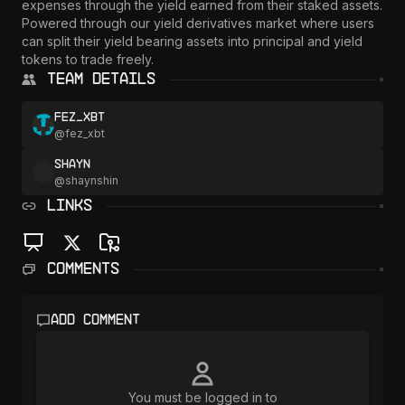
expenses through the yield earned from their staked assets. 
Powered through our yield derivatives market where users 
can split their yield bearing assets into principal and yield 
Team Details
fez_xbt
@
fez_xbt
Shayn
@
shaynshin
LINKS
Comments
Add comment
You must be logged in to