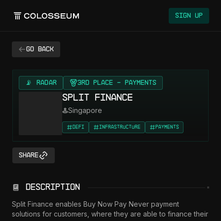
Sign Up
Go back
📡 RADAR
3rd Place - Payments
Split Finance
Singapore
DeFi
Infrastructure
Payments
Share
Description
Split Finance enables Buy Now Pay Never payment 
solutions for customers, where they are able to finance their 