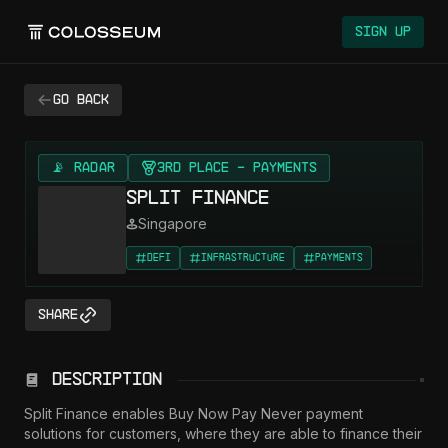
Sign Up
Go back
📡 RADAR
3rd Place - Payments
Split Finance
Singapore
DeFi
Infrastructure
Payments
Share
Description
Split Finance enables Buy Now Pay Never payment 
solutions for customers, where they are able to finance their 