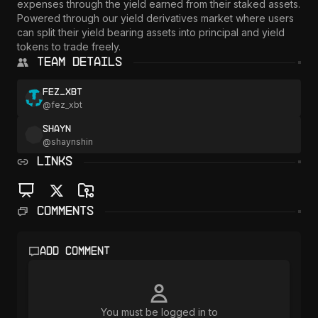
expenses through the yield earned from their staked assets. 
Powered through our yield derivatives market where users 
can split their yield bearing assets into principal and yield 
Team Details
fez_xbt
@
fez_xbt
Shayn
@
shaynshin
LINKS
Comments
Add comment
You must be logged in to