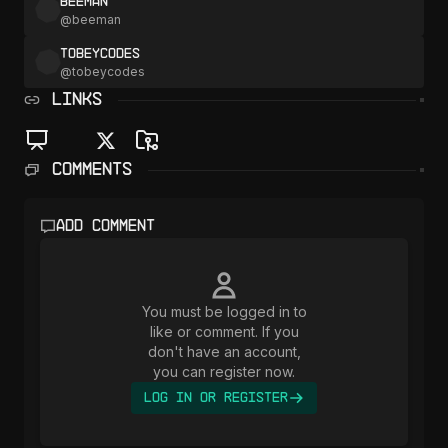
beeman
@
beeman
tobeycodes
@
tobeycodes
LINKS
Comments
Add comment
You must be logged in to
like or comment. If you
don't have an account,
you can register now.
Log In or Register