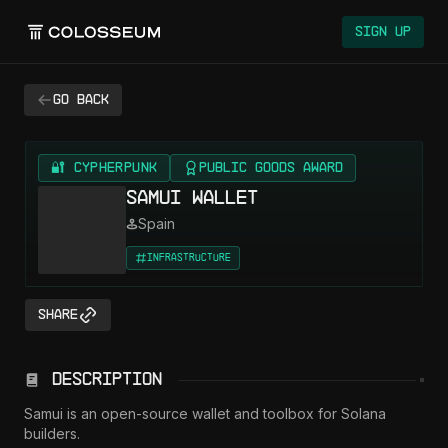
Sign Up
Go back
🔐 CYPHERPUNK
Public Goods Award
Samui Wallet
Spain
Infrastructure
Share
Description
Samui is an open-source wallet and toolbox for Solana 
builders.
