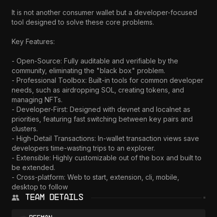
It is not another consumer wallet but a developer-focused 
tool designed to solve these core problems.

Key Features:

- Open-Source: Fully auditable and verifiable by the 
community, eliminating the "black box" problem.

- Professional Toolbox: Built-in tools for common developer 
needs, such as airdropping SOL, creating tokens, and 
managing NFTs.

- Developer-First: Designed with devnet and localnet as 
priorities, featuring fast switching between key pairs and 
clusters.

- High-Detail Transactions: In-wallet transaction views save 
developers time-wasting trips to an explorer.

- Extensible: Highly customizable out of the box and built to 
be extended.

- Cross-platform: Web to start, extension, cli, mobile, 
desktop to follow
Team Details