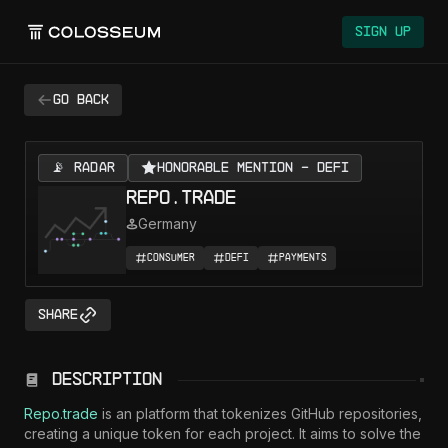
Colosseum
Sign Up
Go back
📡 RADAR
Honorable Mention - DeFi
repo.trade
Germany
Consumer
DeFi
Payments
Share
Description
Repo.trade
 is an platform that tokenizes GitHub repositories, 
creating a unique token for each project. It aims to solve the 