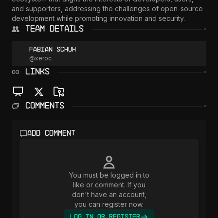
and supporters, addressing the challenges of open-source 
development while promoting innovation and security.
Team Details
Fabian Schuh
@
xeroc
LINKS
Comments
Add comment
You must be logged in to
like or comment. If you
don't have an account,
you can register now.
Log In or Register