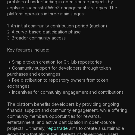
problem of underfunding in open-source projects by 
applying successful Web3 engagement strategies. The 
platform operates in three main stages:

1. An initial community contribution period (auction)

2. A curve-based participation phase

3. Broader community access

Key features include:

 • Simple token creation for GitHub repositories

 • Community support for developers through token 
purchases and exchanges

 • Fee distribution to repository owners from token 
exchanges

 • Incentives for community engagement and contributions

The platform benefits developers by providing ongoing 
financial support and community engagement, while offering 
community members opportunities for rewards, 
entertainment, and active participation in open-source 
projects. Ultimately, 
repo.trade
 aims to create a sustainable 
ecosystem that aligns the interests of developers, users, 