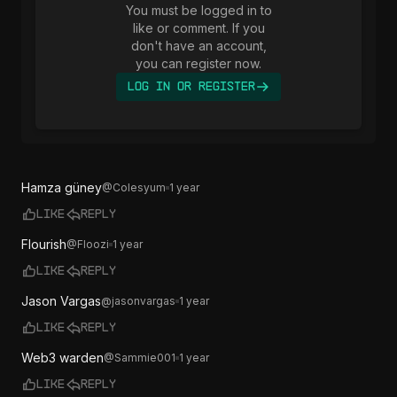
You must be logged in to
like or comment. If you
don't have an account,
you can register now.
Log In or Register
Hamza güney
@
Colesyum
1 year
Like
Reply
Flourish
@
Floozi
1 year
Like
Reply
Jason Vargas
@
jasonvargas
1 year
Like
Reply
Web3 warden
@
Sammie001
1 year
Like
Reply