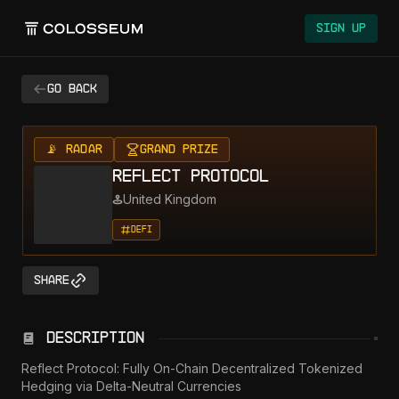
Sign Up
Go back
📡 RADAR
Grand Prize
Reflect Protocol
United Kingdom
DeFi
Share
Description
Reflect Protocol: Fully On-Chain Decentralized Tokenized 
Hedging via Delta-Neutral Currencies
