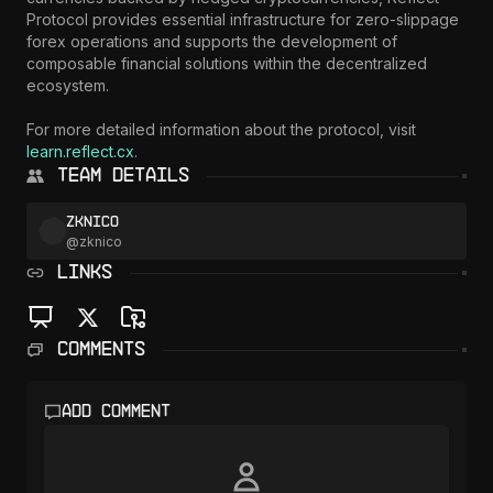
Protocol provides essential infrastructure for zero-slippage 
forex operations and supports the development of 
composable financial solutions within the decentralized 
ecosystem.

For more detailed information about the protocol, visit 
learn.reflect.cx
.
Team Details
zknico
@
zknico
LINKS
Comments
Add comment