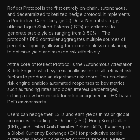
Reflect Protocol is the first entirely on-chain, autonomous, 
and decentralized tokenized hedge protocol. It implements 
a Productive Cash Carry (pCC) Delta-Neutral strategy, 
utilizing Liquid Staked Tokens (LSTs) as collateral to 
generate stable yields ranging from 8-50%+. The 
protocol's DEX controller aggregates multiple sources of 
perpetual liquidity, allowing for permissionless rebalancing 
to optimize yield and manage risk effectively.

At the core of Reflect Protocol is the Autonomous Attestation 
& Risk Engine, which systematically assesses all relevant risk 
factors to produce an algorithmic risk score. This on-chain 
risk engine enables automated responses to key metrics 
such as funding rates and open interest percentages, 
setting a new benchmark for risk management in DEX-based 
DeFi environments.

Users can hedge their LSTs and earn yields in major global 
currencies, including US Dollars (USD), Hong Kong Dollars 
(HKD), and United Arab Emirates Dirham (AED). By acting as 
a Global Currency Exchange (CX) for productive stable 
currencies backed by hedged cryptocurrencies, Reflect 