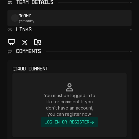
Team Details
manny
@
manny
LINKS
Comments
Add comment
You must be logged in to
like or comment. If you
don't have an account,
you can register now.
Log In or Register