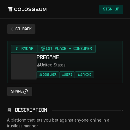
Colosseum
Sign Up
Go back
📡 RADAR
1st Place - Consumer
Pregame
United States
Consumer
DeFi
Gaming
Share
Description
A platform that lets you bet against anyone online in a 
trustless manner.