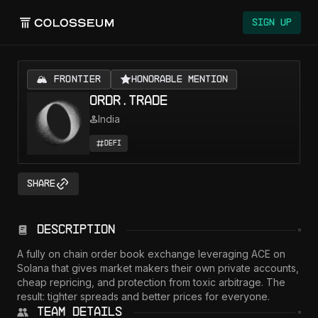
Sign Up
🏔️ FRONTIER
Honorable Mention
ordr.trade
India
DeFi
Share
Description
A fully on chain order book exchange leveraging ACE on 
Solana that gives market makers their own private accounts, 
cheap repricing, and protection from toxic arbitrage. The 
result: tighter spreads and better prices for everyone.
Team Details