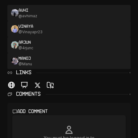
Avhi
@
avhimaz
Vinaya
@
Vinayapr23
Arjun
@
4rjunc
Manoj
@
Manu
LINKS
Comments
Add comment
You must be logged in to