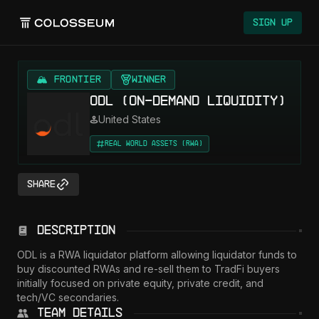
Colosseum
Sign Up
🏔️ FRONTIER
Winner
ODL (On-Demand Liquidity)
United States
Real World Assets (RWA)
Share
Description
ODL is a RWA liquidator platform allowing liquidator funds to 
buy discounted RWAs and re-sell them to TradFi buyers 
initially focused on private equity, private credit, and 
tech/VC secondaries.
Team Details