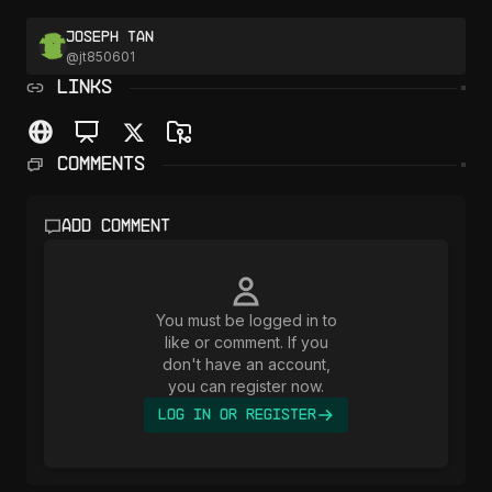
Joseph Tan
@
jt850601
LINKS
Comments
Add comment
You must be logged in to
like or comment. If you
don't have an account,
you can register now.
Log In or Register