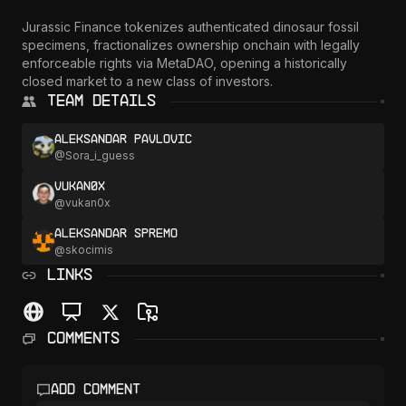
Jurassic Finance tokenizes authenticated dinosaur fossil 
specimens, fractionalizes ownership onchain with legally 
enforceable rights via MetaDAO, opening a historically 
closed market to a new class of investors.
Team Details
Aleksandar Pavlovic
@
Sora_i_guess
vukan0x
@
vukan0x
Aleksandar Spremo
@
skocimis
LINKS
Comments
Add comment