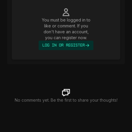
You must be logged in to
like or comment. If you
don't have an account,
you can register now.
Log In or Register
No comments yet. Be the first to share your thoughts!