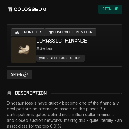
Sign Up
🏔️ FRONTIER
Honorable Mention
Jurassic Finance
Serbia
Real World Assets (RWA)
Share
Description
Dinosaur fossils have quietly become one of the financially 
best performing alternative assets on the planet. But 
participation is gated behind multi-million dollar minimums 
and closed auction networks, making this - quite literally - an 
asset class for the top 0.01%
