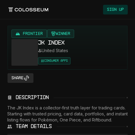
Sign Up
🏔️ FRONTIER
Winner
JK Index
United States
Consumer Apps
Share
Description
The JK Index is a collector-first truth layer for trading cards. 
Starting with trusted pricing, card data, portfolios, and instant 
listing flows for Pokémon, One Piece, and Riftbound.
Team Details