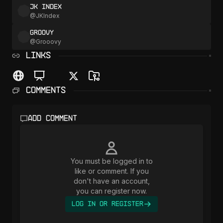
JK Index
@
JKIndex
Groovy
@
Grooovy
LINKS
Comments
Add comment
You must be logged in to
like or comment. If you
don't have an account,
you can register now.
Log In or Register