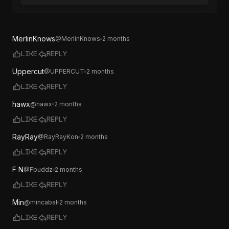
MerlinKnows
@
MerlinKnows
2 months
Like
Reply
Uppercut
@
UPPERCUT
2 months
Like
Reply
hawx
@
hawx
2 months
Like
Reply
RayRay
@
RayRayKon
2 months
Like
Reply
F N
@
Fbuddz
2 months
Like
Reply
Min
@
mincabal
2 months
Like
Reply