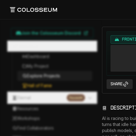
Join the Colosseum Discord
🏔️ FRONT
Hackathon
Dashboard
My Project
Explore Projects
Share
Hall of Fame
Eternal
Paused
Descript
Resources
Workshops
AI is racing to b
turns that idle h
Find Collaborators
publish models, 