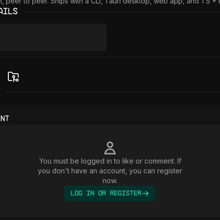
in, peer to peer. Ships with a CLI, Tauri desktop, web app, and TS +
ails
ent
You must be logged in to like or comment. If
you don't have an account, you can register
now.
Log In or Register