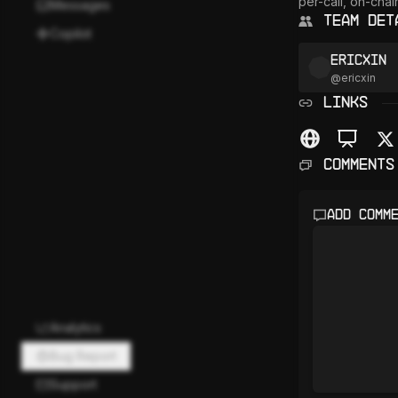
per-call, on-cha
Messages
Team Det
Copilot
Ericxin
@
ericxin
LINKS
Comments
Add comm
Analytics
Bug Report
Support