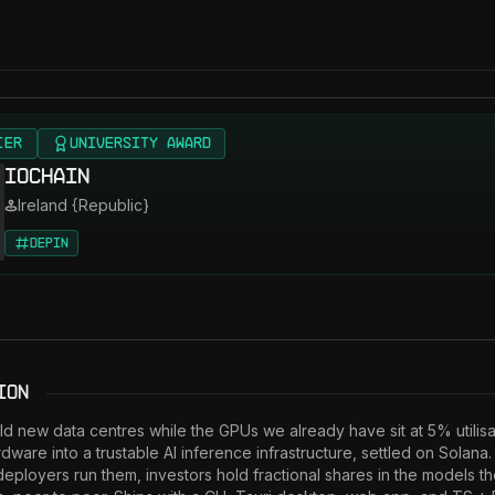
IER
University Award
IOChain
Ireland {Republic}
DePIN
ion
uild new data centres while the GPUs we already have sit at 5% utilisa
ardware into a trustable AI inference infrastructure, settled on Solana
deployers run them, investors hold fractional shares in the models t