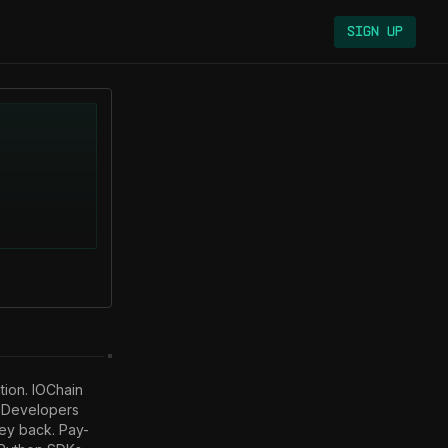
Sign Up
tion. IOChain 
. Developers 
hey back. Pay-