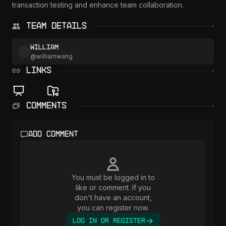
transaction testing and enhance team collaboration.

Team Details
William
@
williamwang
LINKS
Comments
Add comment
You must be logged in to
like or comment. If you
don't have an account,
you can register now.
Log In or Register