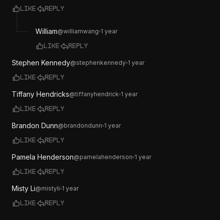
Like
Reply
William
@
williamwang
1 year
Like
Reply
Stephen Kennedy
@
stephenkennedy
1 year
Like
Reply
Tiffany Hendricks
@
tiffanyhendrick
1 year
Like
Reply
Brandon Dunn
@
brandondunn
1 year
Like
Reply
Pamela Henderson
@
pamelahenderson
1 year
Like
Reply
Misty Li
@
mistyli
1 year
Like
Reply