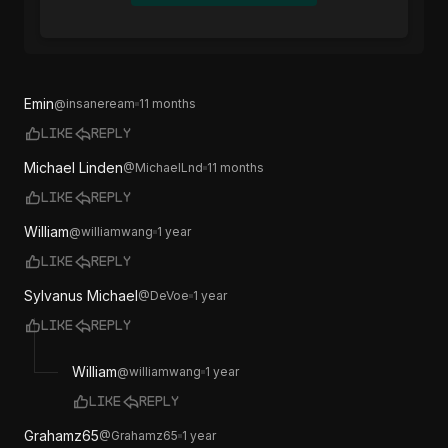
Emin
@
insaneream
11 months
Like
Reply
Michael Linden
@
MichaelLnd
11 months
Like
Reply
William
@
williamwang
1 year
Like
Reply
Sylvanus Michael
@
DeVoe
1 year
Like
Reply
William
@
williamwang
1 year
Like
Reply
Grahamz65
@
Grahamz65
1 year