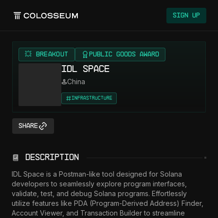
Sign Up
💥 BREAKOUT
Public Goods Award
IDL Space
China
Infrastructure
Share
Description
IDL Space is a Postman-like tool designed for Solana 
developers to seamlessly explore program interfaces, 
validate, test, and debug Solana programs. Effortlessly 
utilize features like PDA (Program-Derived Address) Finder, 
Account Viewer, and Transaction Builder to streamline 