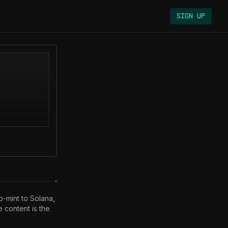
Sign Up
-mint to Solana, 
ontent is the 