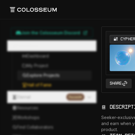
Join the Colosseum Discord
🔐 CYPHE
Hackathon
Dashboard
My Project
Explore Projects
Share
Hall of Fame
Eternal
Paused
Descript
Resources
Workshops
Seeker-exclusive
and earn when y
Find Collaborators
product.