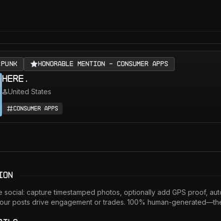
RPUNK
Honorable Mention - Consumer Apps
here.
United States
Consumer Apps
ion
 social: capture timestamped photos, optionally add GPS proof, auto
our posts drive engagement or trades. 100% human-generated—the c