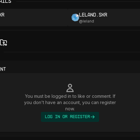
ails
kr
leland.skr
@
leland
ent
You must be logged in to like or comment. If
you don't have an account, you can register
now.
Log In or Register