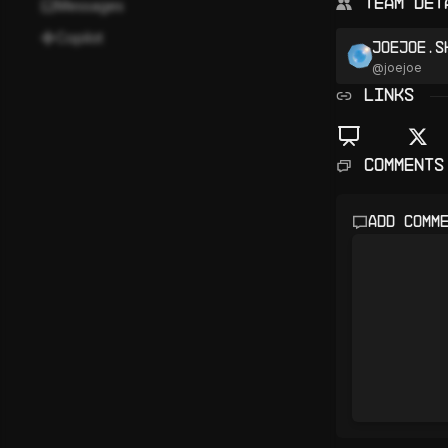
Team Det
Messages
Copilot
joejoe.s
@
joejoe
LINKS
Comments
Add comm