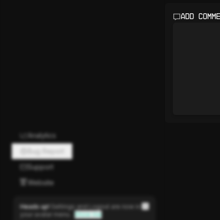
Add comm
Analytics
Bug Report
Support
Website
Heads up!
Settings and Logout are now in
your avatar menu.
Show me