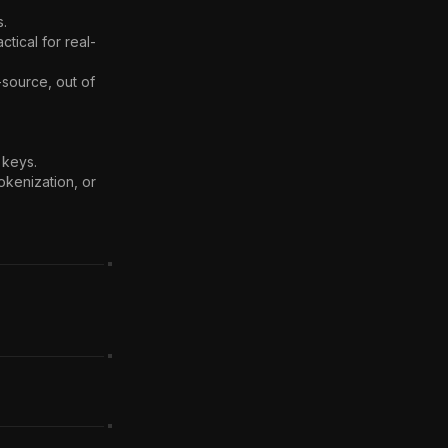
.

tical for real-
source, out of 
keys.

okenization, or 