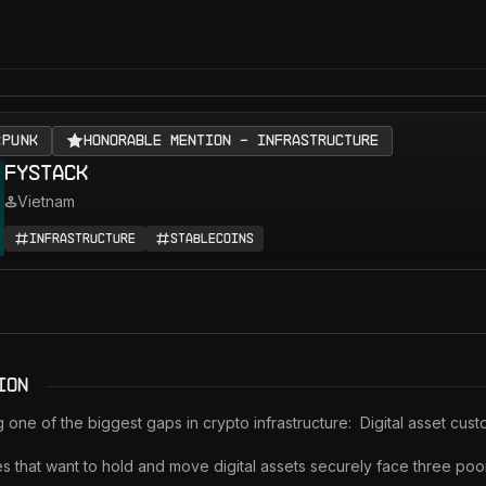
RPUNK
Honorable Mention - Infrastructure
Fystack
Vietnam
Infrastructure
Stablecoins
ion
g one of the biggest gaps in crypto infrastructure:  Digital asset custo
 that want to hold and move digital assets securely face three poor 