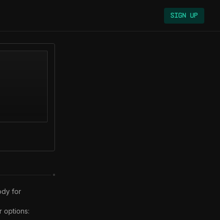
Sign Up
dy for 
options:
