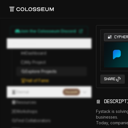
Join the Colosseum Discord
🔐 CYPHE
Hackathon
Dashboard
My Project
Explore Projects
Share
Hall of Fame
Eternal
Paused
Descript
Resources
Workshops
Fystack is solvin
businesses.

Find Collaborators
Today, companies