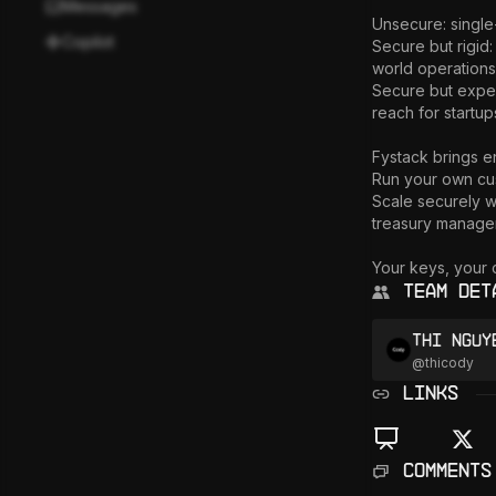
Messages
Unsecure: single-
Copilot
Secure but rigid:
world operations.
Secure but expen
reach for startup
Fystack brings e
Run your own cus
Scale securely wi
treasury managem
Your keys, your c
Team Det
Thi Nguy
@
thicody
LINKS
Comments