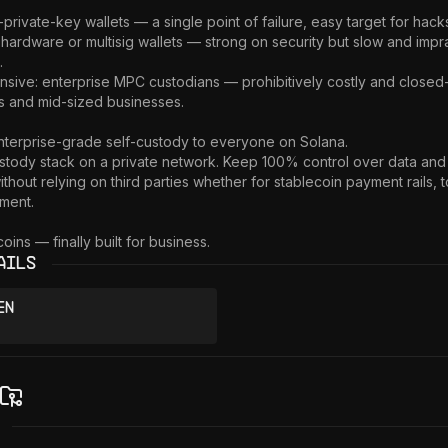
private-key wallets — a single point of failure, easy target for hacks
 hardware or multisig wallets — strong on security but slow and imprac


sive: enterprise MPC custodians — prohibitively costly and closed-
s and mid-sized businesses.

nterprise-grade self-custody to everyone on Solana.

tody stack on a private network. Keep 100% control over data and 
thout relying on third parties whether for stablecoin payment rails, t
ent.

oins — finally built for business.
ails
en