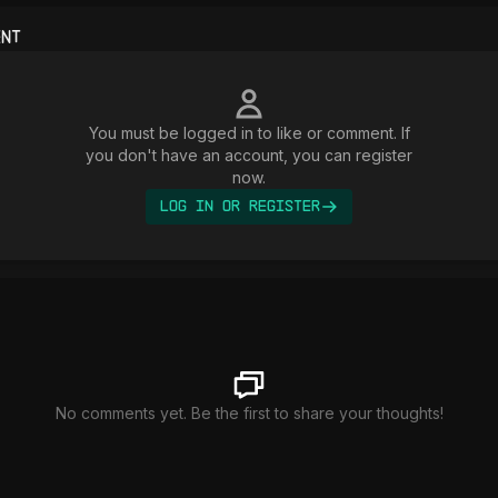
ent
You must be logged in to like or comment. If
you don't have an account, you can register
now.
Log In or Register
No comments yet. Be the first to share your thoughts!