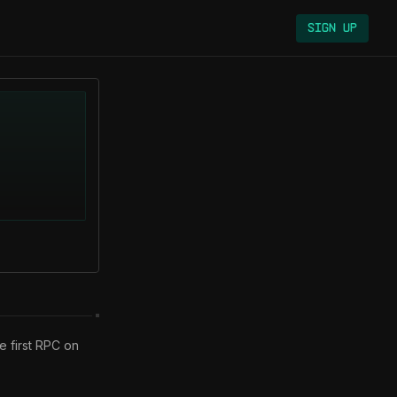
Sign Up
 first RPC on 