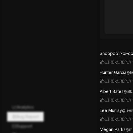
Snoopdo'r-di-do
Like
Reply
Hunter Garcia
@
h
Like
Reply
Albert Bates
@
alb
Like
Reply
Analytics
Lee Murray
@
lee
Bug Report
Like
Reply
Support
Megan Parks
@
m