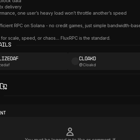
block data

tx delivery

ormance, one user’s heavy load won’t throttle another’s speed

ficient RPC on Solana - no credit games, just simple bandwidth-based
g for scale, speed, or chaos.... FluxRPC is the standard.
ails
lizedaf
Cloakd
zedaf
@
Cloakd
ent
You must be logged in to like or comment. If