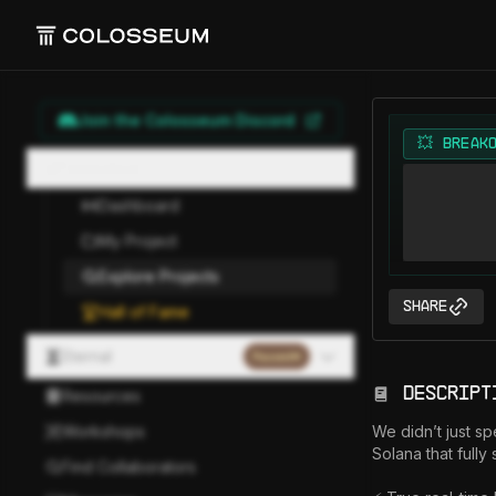
Join the Colosseum Discord
💥 BREAK
Hackathon
Dashboard
My Project
Explore Projects
Share
Hall of Fame
Eternal
Paused
Descript
Resources
Workshops
We didn’t just sp
Solana that fully
Find Collaborators