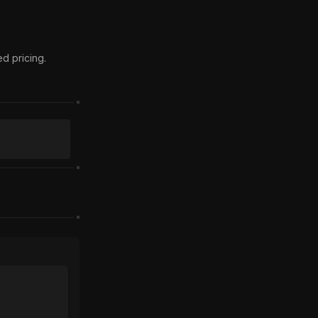
 pricing.
