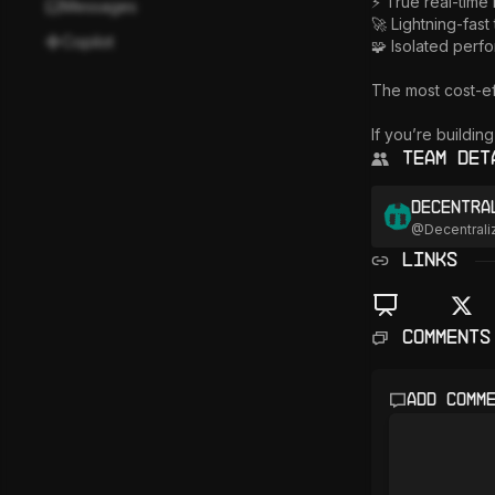
⚡ True real-time 
Messages
🚀 Lightning-fast 
Copilot
🧩 Isolated perf
The most cost-ef
If you’re buildin
Team Det
Decentra
@
Decentrali
LINKS
Comments
Add comm