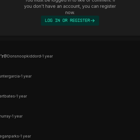
you don't have an account, you can register
now.
Log In or Register
'r
@
Donsnoopkiddord
1 year
untergarcia
1 year
ertbates
1 year
murray
1 year
eganparks
1 year