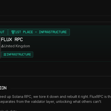
OUT
1st Place - Infrastructure
Flux RPC
United Kingdom
Infrastructure
ion
eed up Solana RPC, we tore it down and rebuilt it right. FluxRPC is the
 separates from the validator layer, unlocking what others can’t:
