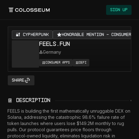
Sign Up
🔐 CYPHERPUNK
Honorable Mention - Consumer Ap
FEELS.FUN
Germany
Consumer Apps
DeFi
Share
Description
FEELS is building the first mathematically unruggable DEX on 
Solana, addressing the catastrophic 98.6% failure rate of 
token launches where users lose $149.2M monthly to rug 
pulls. Our protocol guarantees price floors through 
protocol-owned liquidity, eliminates liquidation risk in 