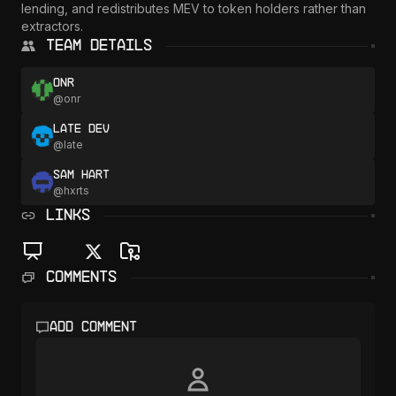
lending, and redistributes MEV to token holders rather than 
extractors.
Team Details
onr
@
onr
Late Dev
@
late
Sam Hart
@
hxrts
LINKS
Comments
Add comment