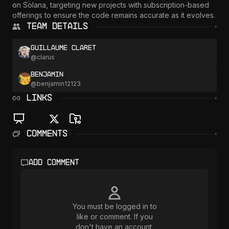
on Solana, targeting new projects with subscription-based 
offerings to ensure the code remains accurate as it evolves.
Team Details
Guillaume Claret
@
clarus
Benjamin
@
benjamin12123
LINKS
Comments
Add comment
You must be logged in to
like or comment. If you
don't have an account,