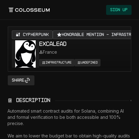
Sign Up
🔐 CYPHERPUNK
Honorable Mention - Infrastruct
Excalead
France
Infrastructure
Undefined
Share
Description
Automated smart contract audits for Solana, combining AI 
and formal verification to be both accessible and 100% 
precise.

We aim to lower the budget bar to obtain high-quality audits 