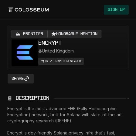
Sign Up
🏔️ FRONTIER
Honorable Mention
Encrypt
United Kingdom
ZK / Crypto Research
Share
Description
Encrypt is the most advanced FHE (Fully Homomorphic 
Encryption) network, built for Solana with state-of-the-art 
cryptography research (REFHE).

Encrypt is dev-friendly Solana privacy infra that's fast, 