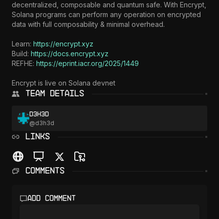
decentralized, composable and quantum safe. With Encrypt, 
Solana programs can perform any operation on encrypted 
data with full composability & minimal overhead.

Learn: 
https://encrypt.xyz
Build: 
https://docs.encrypt.xyz
REFHE: 
https://eprint.iacr.org/2025/1449
Encrypt is live on Solana devnet
Team Details
d3h3d
@
d3h3d
LINKS
Comments
Add comment