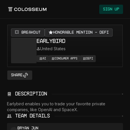
Colosseum
Sign Up
💥 BREAKOUT
Honorable Mention - DeFi
Earlybird
United States
AI
Consumer Apps
DeFi
Share
Description
Earlybird enables you to trade your favorite private 
companies, like OpenAI and SpaceX.
Team Details
Bryan Jun