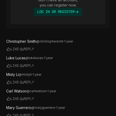
you can register now.
Log In or Register
Christopher Smith
@
christophersmit
1 year
Like
Reply
Luke Lucas
@
lukelucas
1 year
Like
Reply
Misty Li
@
mistyli
1 year
Like
Reply
Carl Watson
@
carlwatson
1 year
Like
Reply
Mary Guerrero
@
maryguerrero
1 year
Like
Reply