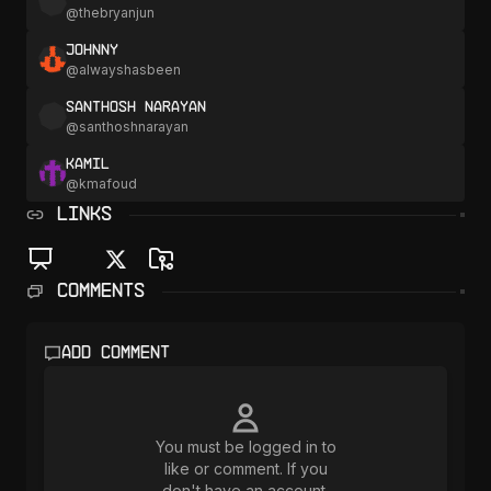
@
thebryanjun
Johnny
@
alwayshasbeen
Santhosh Narayan
@
santhoshnarayan
Kamil
@
kmafoud
LINKS
Comments
Add comment
You must be logged in to
like or comment. If you
don't have an account,