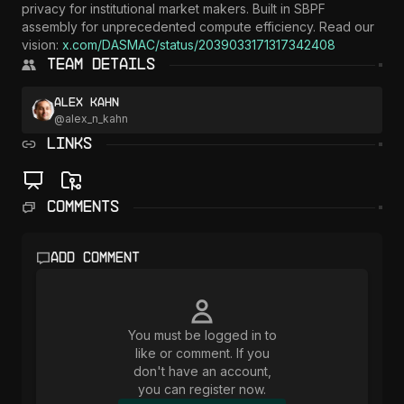
privacy for institutional market makers. Built in SBPF 
assembly for unprecedented compute efficiency. Read our 
vision: 
x.com/DASMAC/status/2039033171317342408
Team Details
Alex Kahn
@
alex_n_kahn
LINKS
Comments
Add comment
You must be logged in to
like or comment. If you
don't have an account,
you can register now.