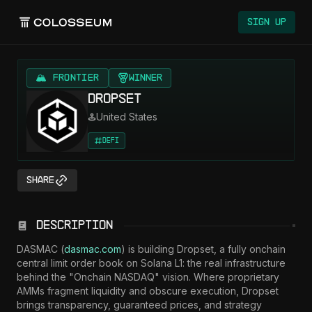
Colosseum
Sign Up
🏔️ FRONTIER
Winner
Dropset
United States
DeFi
Share
Description
DASMAC (
dasmac.com
) is building Dropset, a fully onchain 
central limit order book on Solana L1: the real infrastructure 
behind the "Onchain NASDAQ" vision. Where proprietary 
AMMs fragment liquidity and obscure execution, Dropset 
brings transparency, guaranteed prices, and strategy 