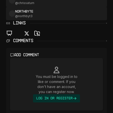
@
chrissaturn
NorthByte
@
northbyt3
LINKS
Comments
Add comment
You must be logged in to
like or comment. If you
don't have an account,
you can register now.
Log In or Register