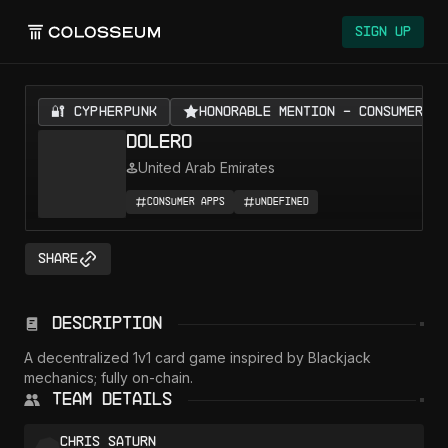
Colosseum
Sign Up
🔐 CYPHERPUNK
Honorable Mention - Consumer Ap
DOLERO
United Arab Emirates
Consumer Apps
Undefined
Share
Description
A decentralized 1v1 card game inspired by Blackjack 
mechanics; fully on-chain.
Team Details
Chris Saturn