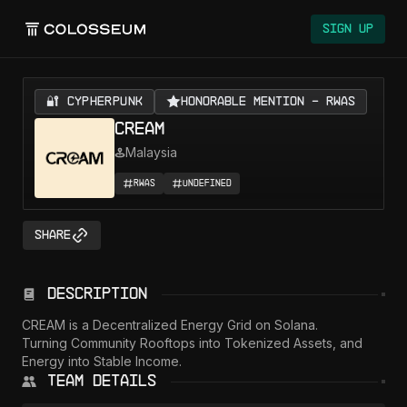
Sign Up
🔐 CYPHERPUNK
Honorable Mention - RWAs
CREAM
Malaysia
RWAs
Undefined
Share
Description
CREAM is a Decentralized Energy Grid on Solana.

Turning Community Rooftops into Tokenized Assets, and 
Energy into Stable Income.
Team Details