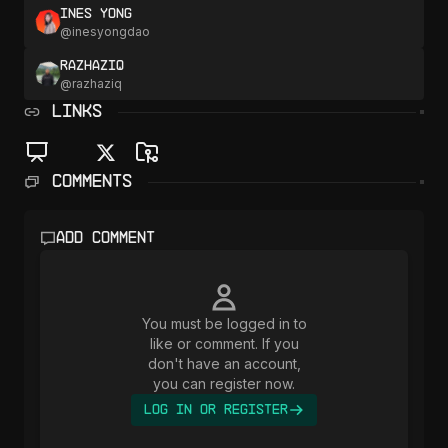
Ines Yong
@
inesyongdao
razhaziq
@
razhaziq
LINKS
Comments
Add comment
You must be logged in to
like or comment. If you
don't have an account,
you can register now.
Log In or Register